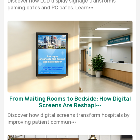
Discover how LCD display signage transforms
gaming cafes and PC cafes. Learn···
From Waiting Rooms to Bedside: How Digital
Screens Are Reshapi···
Discover how digital screens transform hospitals by
improving patient commun···