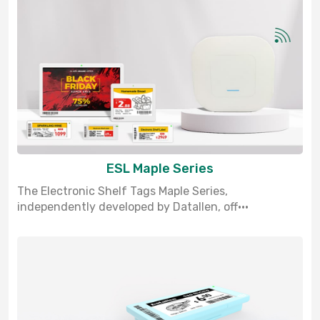
ESL Maple Series
The Electronic Shelf Tags Maple Series,
independently developed by Datallen, off···