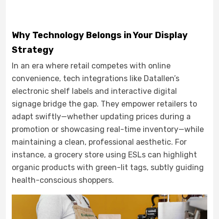
Why Technology Belongs in Your Display
Strategy
In an era where retail competes with online
convenience, tech integrations like Datallen’s
electronic shelf labels and interactive digital
signage bridge the gap. They empower retailers to
adapt swiftly—whether updating prices during a
promotion or showcasing real-time inventory—while
maintaining a clean, professional aesthetic. For
instance, a grocery store using ESLs can highlight
organic products with green-lit tags, subtly guiding
health-conscious shoppers.