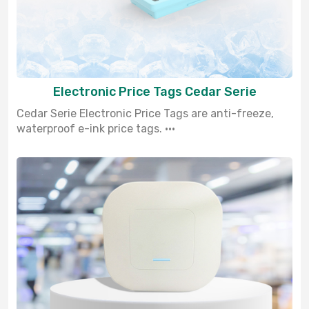
Electronic Price Tags Cedar Serie
Cedar Serie Electronic Price Tags are anti-freeze,
waterproof e-ink price tags. ···