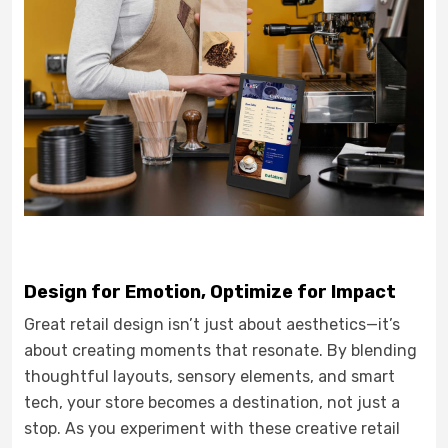
Design for Emotion, Optimize for Impact
Great retail design isn’t just about aesthetics—it’s
about creating moments that resonate. By blending
thoughtful layouts, sensory elements, and smart
tech, your store becomes a destination, not just a
stop. As you experiment with these creative retail