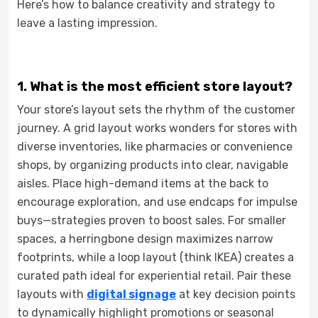
Here’s how to balance creativity and strategy to
leave a lasting impression.
1. What is the most efficient store layout?
Your store’s layout sets the rhythm of the customer
journey. A grid layout works wonders for stores with
diverse inventories, like pharmacies or convenience
shops, by organizing products into clear, navigable
aisles. Place high-demand items at the back to
encourage exploration, and use endcaps for impulse
buys—strategies proven to boost sales. For smaller
spaces, a herringbone design maximizes narrow
footprints, while a loop layout (think IKEA) creates a
curated path ideal for experiential retail. Pair these
layouts with
digital signage
at key decision points
to dynamically highlight promotions or seasonal