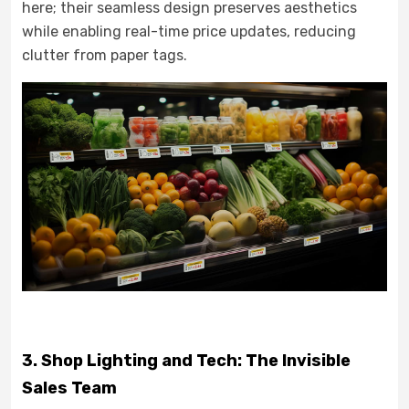
here; their seamless design preserves aesthetics
while enabling real-time price updates, reducing
clutter from paper tags.
3. Shop Lighting and Tech: The Invisible
Sales Team