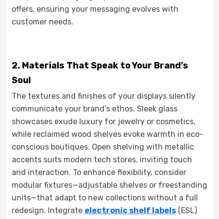
offers, ensuring your messaging evolves with
customer needs.
2. Materials That Speak to Your Brand’s
Soul
The textures and finishes of your displays silently
communicate your brand’s ethos. Sleek glass
showcases exude luxury for jewelry or cosmetics,
while reclaimed wood shelves evoke warmth in eco-
conscious boutiques. Open shelving with metallic
accents suits modern tech stores, inviting touch
and interaction. To enhance flexibility, consider
modular fixtures—adjustable shelves or freestanding
units—that adapt to new collections without a full
redesign. Integrate
electronic shelf labels
(ESL)