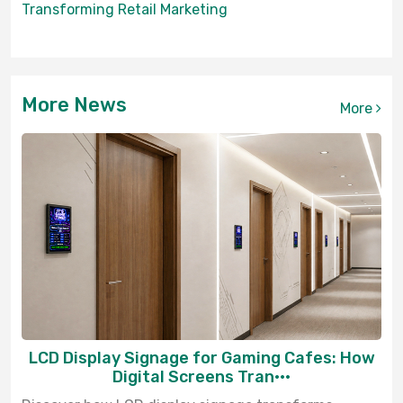
Transforming Retail Marketing
More News
More
LCD Display Signage for Gaming Cafes: How
Digital Screens Tran···