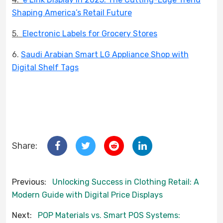
Shaping America’s Retail Future
5.
Electronic Labels for Grocery Stores
6.
Saudi Arabian Smart LG Appliance Shop with
Digital Shelf Tags
Share:
Previous:
Unlocking Success in Clothing Retail: A
Modern Guide with Digital Price Displays
Next:
POP Materials vs. Smart POS Systems: