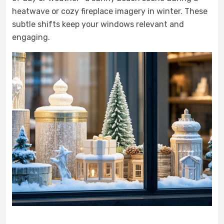
heatwave or cozy fireplace imagery in winter. These
subtle shifts keep your windows relevant and
engaging.