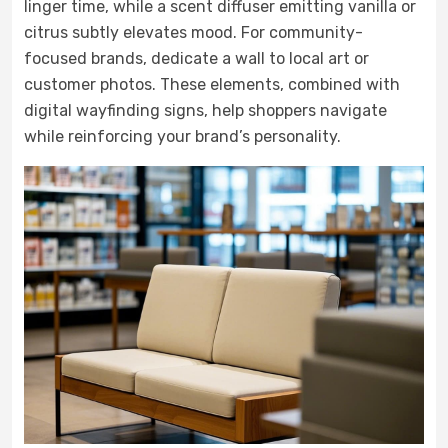
linger time, while a scent diffuser emitting vanilla or
citrus subtly elevates mood. For community-
focused brands, dedicate a wall to local art or
customer photos. These elements, combined with
digital wayfinding signs, help shoppers navigate
while reinforcing your brand’s personality.