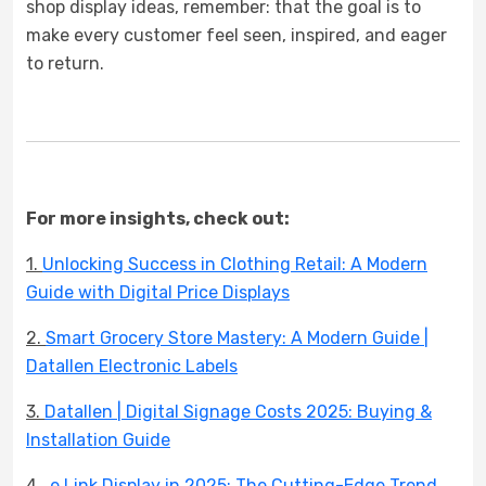
shop display ideas, remember: that the goal is to
make every customer feel seen, inspired, and eager
to return.
For more insights, check out:
1.
Unlocking Success in Clothing Retail: A Modern
Guide with Digital Price Displays
2.
Smart Grocery Store Mastery: A Modern Guide |
Datallen Electronic Labels
3.
Datallen | Digital Signage Costs 2025: Buying &
Installation Guide
4.
e Link Display in 2025: The Cutting-Edge Trend