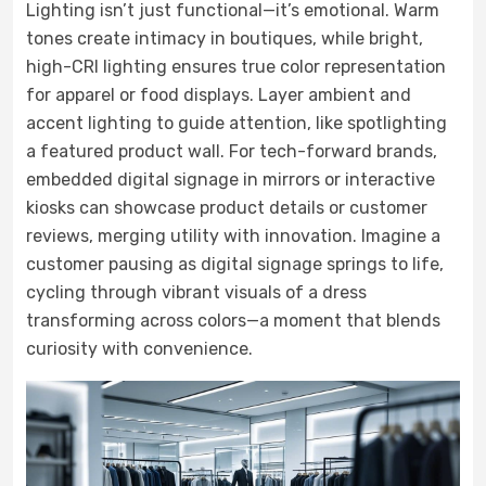
Lighting isn’t just functional—it’s emotional. Warm
tones create intimacy in boutiques, while bright,
high-CRI lighting ensures true color representation
for apparel or food displays. Layer ambient and
accent lighting to guide attention, like spotlighting
a featured product wall. For tech-forward brands,
embedded digital signage in mirrors or interactive
kiosks can showcase product details or customer
reviews, merging utility with innovation. Imagine a
customer pausing as digital signage springs to life,
cycling through vibrant visuals of a dress
transforming across colors—a moment that blends
curiosity with convenience.