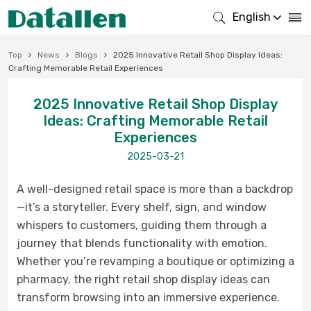
English
Top
News
Blogs
2025 Innovative Retail Shop Display Ideas:
Crafting Memorable Retail Experiences
2025 Innovative Retail Shop Display
Ideas: Crafting Memorable Retail
Experiences
2025-03-21
A well-designed retail space is more than a backdrop
—it’s a storyteller. Every shelf, sign, and window
whispers to customers, guiding them through a
journey that blends functionality with emotion.
Whether you’re revamping a boutique or optimizing a
pharmacy, the right retail shop display ideas can
transform browsing into an immersive experience.