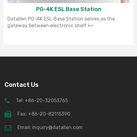
PG-4K ESL Base Station
Datallen PG-4K ESL Base Station serves as the
gateway between electronic shelf l···
Contact Us
Tel: +86-20-32053765
Fax: +86-20-82115390
Email: inquiry@datallen.com