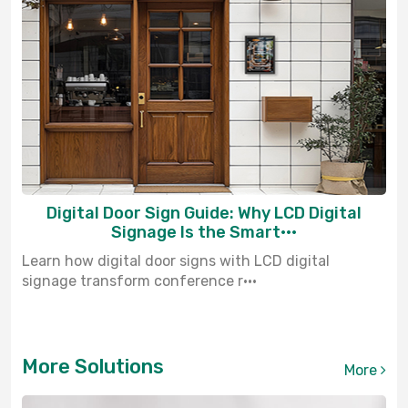
Digital Door Sign Guide: Why LCD Digital
Signage Is the Smart···
Learn how digital door signs with LCD digital
signage transform conference r···
More Solutions
More