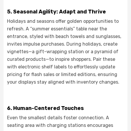
5. Seasonal Agility: Adapt and Thrive
Holidays and seasons offer golden opportunities to
refresh. A “summer essentials” table near the
entrance, styled with beach towels and sunglasses,
invites impulse purchases. During holidays, create
vignettes—a gift-wrapping station or a pyramid of
curated products—to inspire shoppers. Pair these
with electronic shelf labels to effortlessly update
pricing for flash sales or limited editions, ensuring
your displays stay aligned with inventory changes.
6. Human-Centered Touches
Even the smallest details foster connection. A
seating area with charging stations encourages