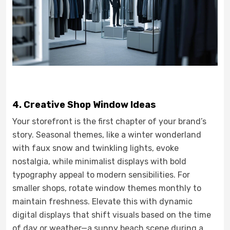
4. Creative Shop Window Ideas
Your storefront is the first chapter of your brand’s
story. Seasonal themes, like a winter wonderland
with faux snow and twinkling lights, evoke
nostalgia, while minimalist displays with bold
typography appeal to modern sensibilities. For
smaller shops, rotate window themes monthly to
maintain freshness. Elevate this with dynamic
digital displays that shift visuals based on the time
of day or weather—a sunny beach scene during a