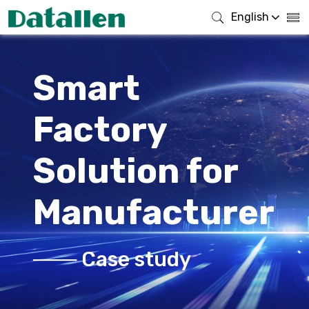
English
Smart
Factory
Solution for
Manufacturer
─── Case study