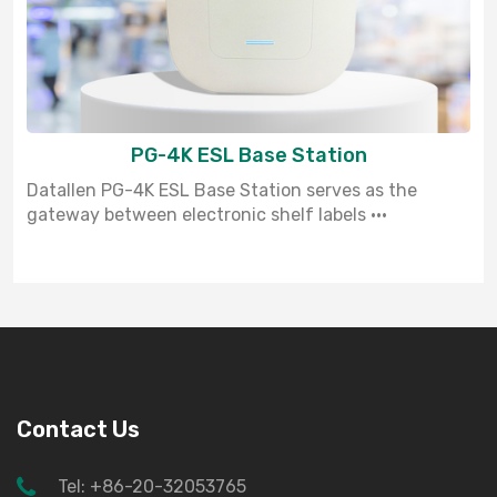
PG-4K ESL Base Station
Datallen PG-4K ESL Base Station serves as the
gateway between electronic shelf labels ···
Contact Us
Tel: +86-20-32053765