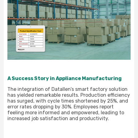
A Success Story in Appliance Manufacturing
The integration of Datallen’s smart factory solution
has yielded remarkable results. Production efficiency
has surged, with cycle times shortened by 25%, and
error rates dropping by 30%. Employees report
feeling more informed and empowered, leading to
increased job satisfaction and productivity.