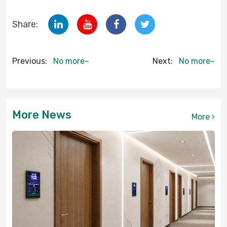
Share:
Previous:
No more~
Next:
No more~
More News
More