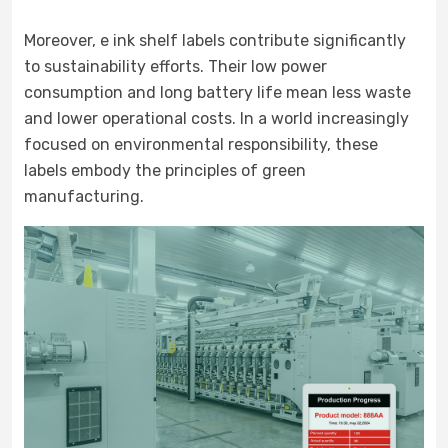
Moreover, e ink shelf labels contribute significantly
to sustainability efforts. Their low power
consumption and long battery life mean less waste
and lower operational costs. In a world increasingly
focused on environmental responsibility, these
labels embody the principles of green
manufacturing.