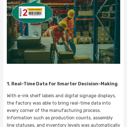
1. Real-Time Data for Smarter Decision-Making
With e-ink shelf labels and digital signage displays,
the factory was able to bring real-time data into
every corner of the manufacturing process.
Information such as production counts, assembly
line statuses, and inventory levels was automatically