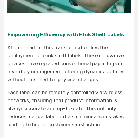
Empowering Efficiency with E Ink Shelf Labels
At the heart of this transformation lies the
deployment of e ink shelf labels. These innovative
devices have replaced conventional paper tags in
inventory management, offering dynamic updates
without the need for physical changes.
Each label can be remotely controlled via wireless
networks, ensuring that product information is
always accurate and up-to-date. This not only
reduces manual labor but also minimizes mistakes,
leading to higher customer satisfaction.