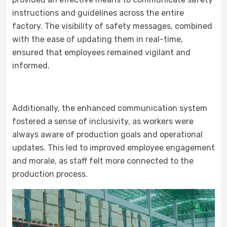
instructions and guidelines across the entire
factory. The visibility of safety messages, combined
with the ease of updating them in real-time,
ensured that employees remained vigilant and
informed.
Additionally, the enhanced communication system
fostered a sense of inclusivity, as workers were
always aware of production goals and operational
updates. This led to improved employee engagement
and morale, as staff felt more connected to the
production process.