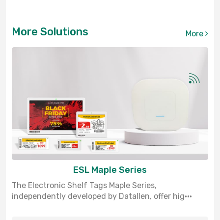
More Solutions
More
ESL Maple Series
The Electronic Shelf Tags Maple Series,
independently developed by Datallen, offer hig···