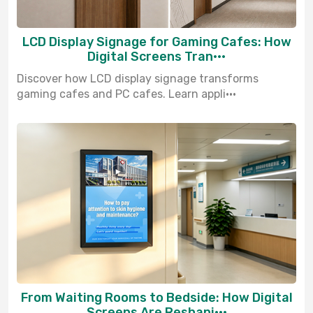
LCD Display Signage for Gaming Cafes: How
Digital Screens Tran···
Discover how LCD display signage transforms
gaming cafes and PC cafes. Learn appli···
From Waiting Rooms to Bedside: How Digital
Screens Are Reshapi···