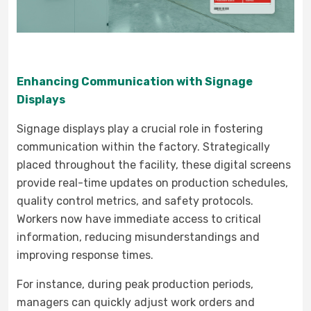
Enhancing Communication with Signage
Displays
Signage displays play a crucial role in fostering
communication within the factory. Strategically
placed throughout the facility, these digital screens
provide real-time updates on production schedules,
quality control metrics, and safety protocols.
Workers now have immediate access to critical
information, reducing misunderstandings and
improving response times.
For instance, during peak production periods,
managers can quickly adjust work orders and