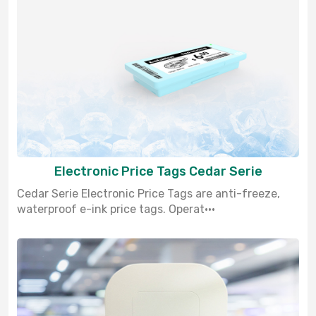
Electronic Price Tags Cedar Serie
Cedar Serie Electronic Price Tags are anti-freeze,
waterproof e-ink price tags. Operat···