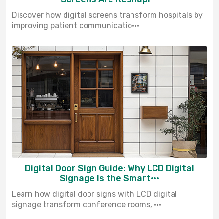
Discover how digital screens transform hospitals by
improving patient communicatio···
Digital Door Sign Guide: Why LCD Digital
Signage Is the Smart···
Learn how digital door signs with LCD digital
signage transform conference rooms, ···