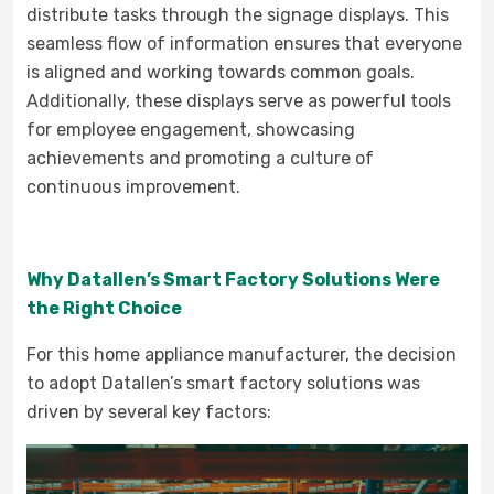
distribute tasks through the signage displays. This
seamless flow of information ensures that everyone
is aligned and working towards common goals.
Additionally, these displays serve as powerful tools
for employee engagement, showcasing
achievements and promoting a culture of
continuous improvement.
Why Datallen’s Smart Factory Solutions Were
the Right Choice
For this home appliance manufacturer, the decision
to adopt Datallen’s smart factory solutions was
driven by several key factors: