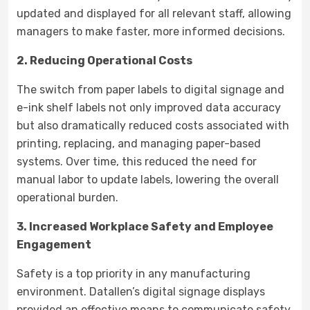
updated and displayed for all relevant staff, allowing
managers to make faster, more informed decisions.
2. Reducing Operational Costs
The switch from paper labels to digital signage and
e-ink shelf labels not only improved data accuracy
but also dramatically reduced costs associated with
printing, replacing, and managing paper-based
systems. Over time, this reduced the need for
manual labor to update labels, lowering the overall
operational burden.
3. Increased Workplace Safety and Employee
Engagement
Safety is a top priority in any manufacturing
environment. Datallen’s digital signage displays
provided an effective means to communicate safety