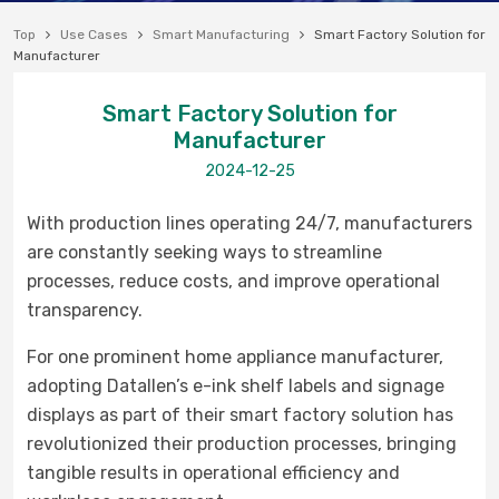
Top
Use Cases
Smart Manufacturing
Smart Factory Solution for
Manufacturer
Smart Factory Solution for
Manufacturer
2024-12-25
With production lines operating 24/7, manufacturers
are constantly seeking ways to streamline
processes, reduce costs, and improve operational
transparency.
For one prominent home appliance manufacturer,
adopting Datallen’s e-ink shelf labels and signage
displays as part of their smart factory solution has
revolutionized their production processes, bringing
tangible results in operational efficiency and