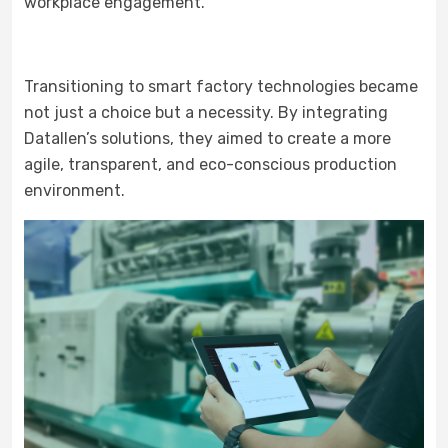
workplace engagement.
Transitioning to smart factory technologies became
not just a choice but a necessity. By integrating
Datallen’s solutions, they aimed to create a more
agile, transparent, and eco-conscious production
environment.