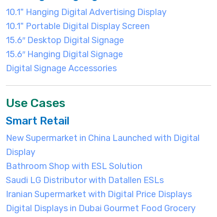
10.1" Hanging Digital Advertising Display
10.1" Portable Digital Display Screen
15.6″ Desktop Digital Signage
15.6″ Hanging Digital Signage
Digital Signage Accessories
Use Cases
Smart Retail
New Supermarket in China Launched with Digital
Display
Bathroom Shop with ESL Solution
Saudi LG Distributor with Datallen ESLs
Iranian Supermarket with Digital Price Displays
Digital Displays in Dubai Gourmet Food Grocery