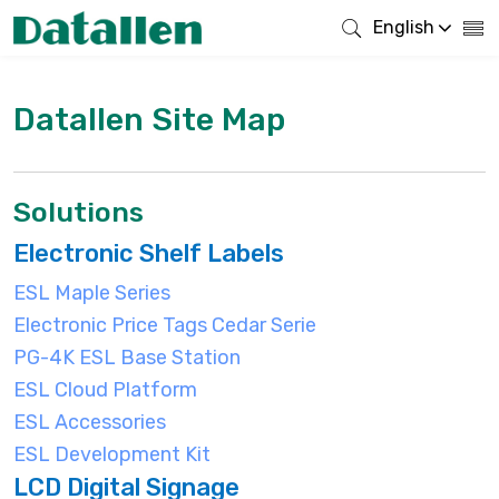
English
Datallen Site Map
Solutions
Electronic Shelf Labels
ESL Maple Series
Electronic Price Tags Cedar Serie
PG-4K ESL Base Station
ESL Cloud Platform
ESL Accessories
ESL Development Kit
LCD Digital Signage