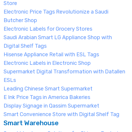
Store
Electronic Price Tags Revolutionize a Saudi
Butcher Shop
Electronic Labels for Grocery Stores
Saudi Arabian Smart LG Appliance Shop with
Digital Shelf Tags
Hisense Appliance Retail with ESL Tags
Electronic Labels in Electronic Shop
Supermarket Digital Transformation with Datallen
ESLs
Leading Chinese Smart Supermarket
E Ink Price Tags in America Bakeries
Display Signage in Qassim Supermarket
Smart Convenience Store with Digital Shelf Tag
Smart Warehouse