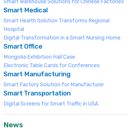
Smart Warehouse Solutions for Chinese Factories
Smart Medical
Smart Health Solution Transforms Regional
Hospital
Digital Transformation in a Smart Nursing Home
Smart Office
Mongolia Exhibition Hall Case
Electronic Table Cards for Conferences
Smart Manufacturing
Smart Factory Solution for Manufacturer
Smart Transportation
Digital Screens for Smart Traffic in USA
News