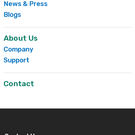
News & Press
Blogs
About Us
Company
Support
Contact