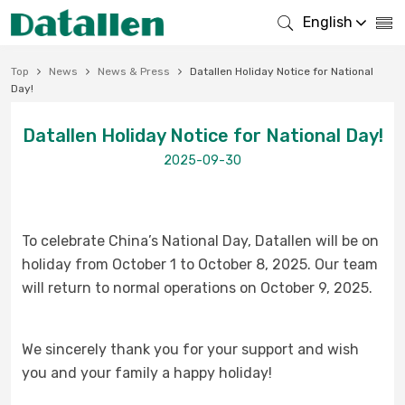
English
Top
News
News & Press
Datallen Holiday Notice for National
Day!
Datallen Holiday Notice for National Day!
2025-09-30
To celebrate China’s National Day, Datallen will be on
holiday from October 1 to October 8, 2025. Our team
will return to normal operations on October 9, 2025.
We sincerely thank you for your support and wish
you and your family a happy holiday!