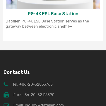
PG-4K ESL Base Station
Datallen PG-4K ESL Base Station serves as the
gateway between electronic shelf l···
Contact Us
Tel: +86-20-32053765
Fax: +86-20-82115390
Email: inquiry@datallen.com