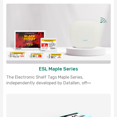
ESL Maple Series
The Electronic Shelf Tags Maple Series,
independently developed by Datallen, off···