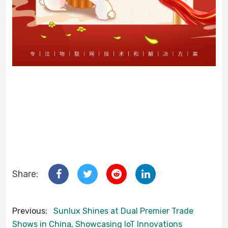
Share:
Previous:
Sunlux Shines at Dual Premier Trade
Shows in China, Showcasing IoT Innovations