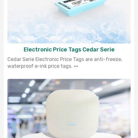
Electronic Price Tags Cedar Serie
Cedar Serie Electronic Price Tags are anti-freeze,
waterproof e-ink price tags. ···