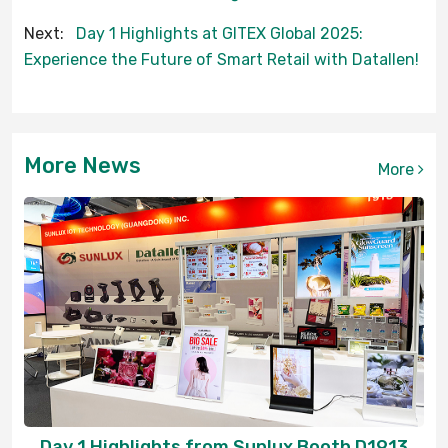
Next:
Day 1 Highlights at GITEX Global 2025:
Experience the Future of Smart Retail with Datallen!
More News
More
Day 1 Highlights from Sunlux Booth D1913