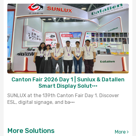
Canton Fair 2026 Day 1 | Sunlux & Datallen
Smart Display Solut···
SUNLUX at the 139th Canton Fair Day 1. Discover
ESL, digital signage, and ba···
More Solutions
More