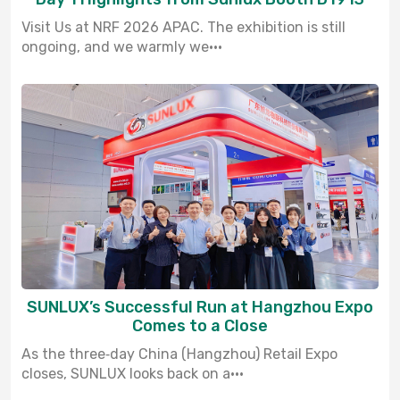
Visit Us at NRF 2026 APAC. The exhibition is still
ongoing, and we warmly we···
SUNLUX’s Successful Run at Hangzhou Expo
Comes to a Close
As the three‑day China (Hangzhou) Retail Expo
closes, SUNLUX looks back on a···