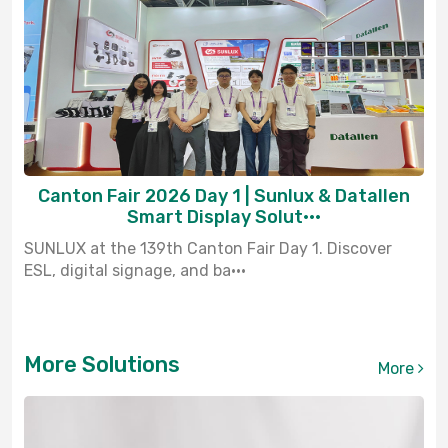
Canton Fair 2026 Day 1 | Sunlux & Datallen
Smart Display Solut···
SUNLUX at the 139th Canton Fair Day 1. Discover
ESL, digital signage, and ba···
More Solutions
More