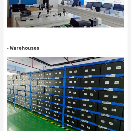
· Warehouses