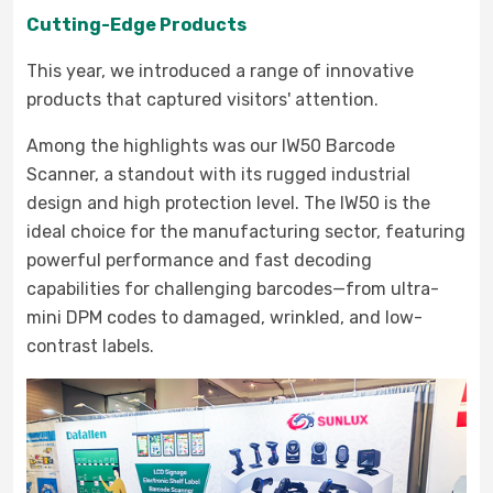
Cutting-Edge Products
This year, we introduced a range of innovative
products that captured visitors' attention.
Among the highlights was our IW50 Barcode
Scanner, a standout with its rugged industrial
design and high protection level. The IW50 is the
ideal choice for the manufacturing sector, featuring
powerful performance and fast decoding
capabilities for challenging barcodes—from ultra-
mini DPM codes to damaged, wrinkled, and low-
contrast labels.