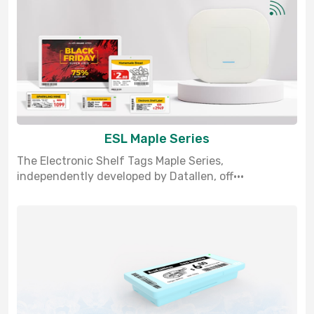
ESL Maple Series
The Electronic Shelf Tags Maple Series,
independently developed by Datallen, off···