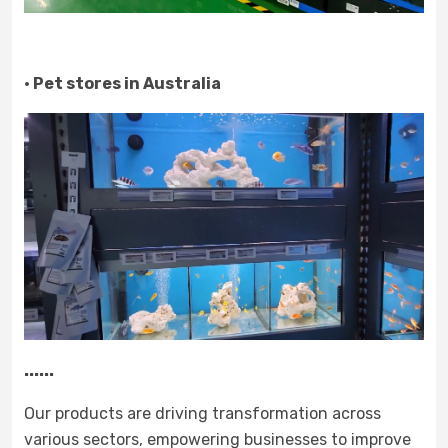
· Pet stores in Australia
......
Our products are driving transformation across
various sectors, empowering businesses to improve