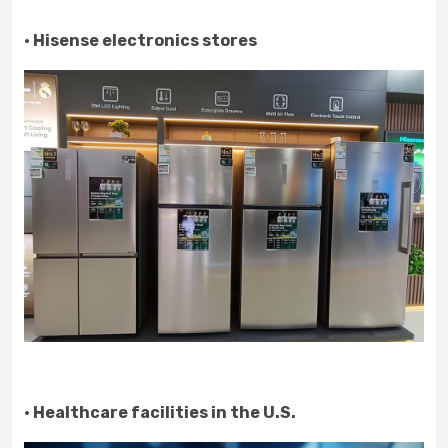
· Hisense electronics stores
· Healthcare facilities in the U.S.