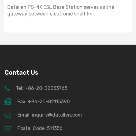
Datallen PG-4K ESL Base Station serves as the
gateway between electronic shelf l···
Contact Us
Tel: +86-20-32053765
Fax: +86-20-82115390
Email: inquiry@datallen.com
Postal Code: 511356