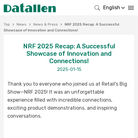
English
Top
News
News & Press
NRF 2025 Recap: A Successful
Showcase of Innovation and Connections!
NRF 2025 Recap: A Successful
Showcase of Innovation and
Connections!
2025-01-15
Thank you to everyone who joined us at Retail's Big
Show—NRF 2025!
It was an unforgettable
experience filled with incredible connections,
exciting product demonstrations, and inspiring
conversations.