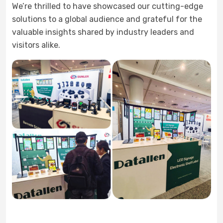
We’re thrilled to have showcased our cutting-edge
solutions to a global audience and grateful for the
valuable insights shared by industry leaders and
visitors alike.