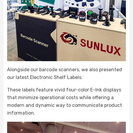
Alongside our barcode scanners, we also presented
our latest Electronic Shelf Labels.
These labels feature vivid four-color E-Ink displays
that minimize operational costs while offering a
modern and dynamic way to communicate product
information.