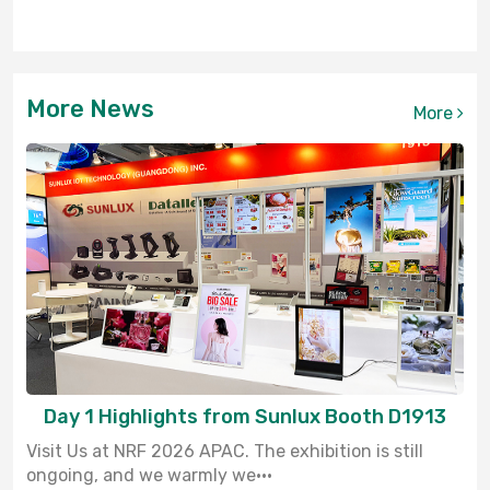
More News
More
Day 1 Highlights from Sunlux Booth D1913
Visit Us at NRF 2026 APAC. The exhibition is still
ongoing, and we warmly we···