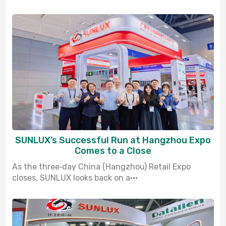
SUNLUX’s Successful Run at Hangzhou Expo
Comes to a Close
As the three‑day China (Hangzhou) Retail Expo
closes, SUNLUX looks back on a···