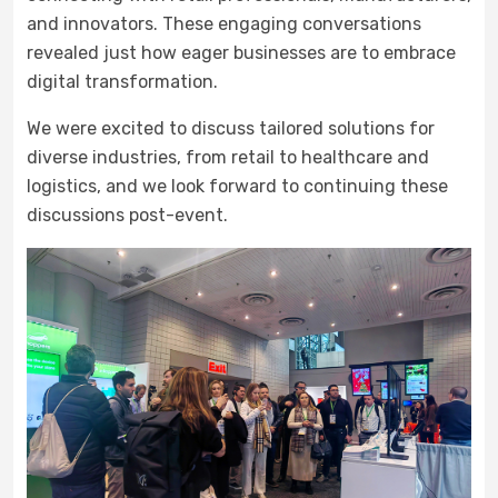
and innovators. These engaging conversations
revealed just how eager businesses are to embrace
digital transformation.
We were excited to discuss tailored solutions for
diverse industries, from retail to healthcare and
logistics, and we look forward to continuing these
discussions post-event.