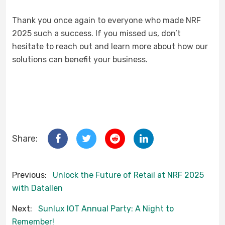
Thank you once again to everyone who made NRF
2025 such a success. If you missed us, don’t
hesitate to reach out and learn more about how our
solutions can benefit your business.
Share:
Previous:
Unlock the Future of Retail at NRF 2025
with Datallen
Next:
Sunlux IOT Annual Party: A Night to
Remember!