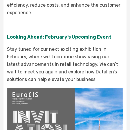
efficiency, reduce costs, and enhance the customer
experience.
Looking Ahead: February’s Upcoming Event
Stay tuned for our next exciting exhibition in
February, where we’ll continue showcasing our
latest advancements in retail technology. We can’t
wait to meet you again and explore how Datallen’s
solutions can help elevate your business.