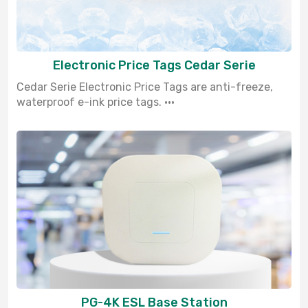
Electronic Price Tags Cedar Serie
Cedar Serie Electronic Price Tags are anti-freeze,
waterproof e-ink price tags. ···
PG-4K ESL Base Station