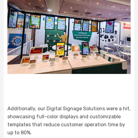
Additionally, our Digital Signage Solutions were a hit,
showcasing full-color displays and customizable
templates that reduce customer operation time by
up to 80%.