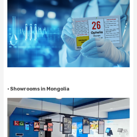
· Showrooms in Mongolia