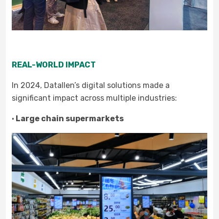
REAL-WORLD IMPACT
In 2024, Datallen’s digital solutions made a
significant impact across multiple industries:
·
Large chain supermarkets