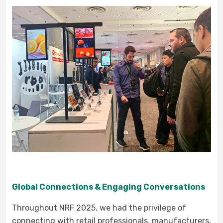
Global Connections & Engaging Conversations
Throughout NRF 2025, we had the privilege of
connecting with retail professionals, manufacturers,