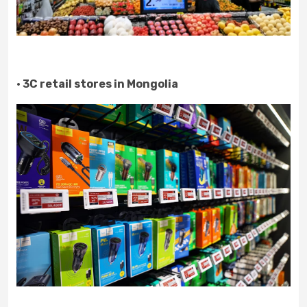
· 3C retail stores in Mongolia