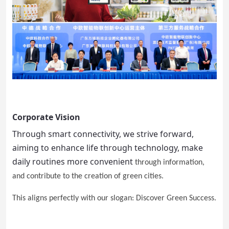
Corporate Vision
Through smart connectivity, we strive forward,
aiming to enhance life through technology, make
daily routines more convenient
through information,
and contribute to the creation of green cities.
This aligns perfectly with our slogan: Discover Green Success.