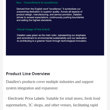
Product Line Overview
Datallen's products cover multiple industries and support
system integration and expansion:
·
Suitable for retail stores, fresh food
Electronic Price Labels:
supermarkets, 3C shops, and other venues, facilitating rapid