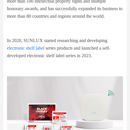
more than 100 intellectual property rights and multiple
honorary awards, and has successfully expanded its business to
more than 80 countries and regions around the world.
In 2020, SUNLUX started researching and developing
electronic shelf label
series products and launched a self-
developed electronic shelf label series in 2023.