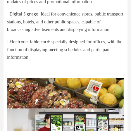
updates of prices and promotional information.
·
Ideal for convenience stores, public transport
Digital Signage:
stations, hotels, and other public spaces, capable of
broadcasting advertisements and displaying information.
·
specially designed for offices, with the
Electronic table card
:
function of displaying meeting schedules and participant
information.