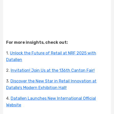
For more insights, check out:
1.
Unlock the Future of Retail at NRF 2025 with
Datallen
2.
Invitation! Join Us at the 136th Canton Fair!
3.
Discover the New Star in Retail Innovation at
Datalle’s Modern Exhibition Hall!
4.
Datallen Launches New International Official
Website