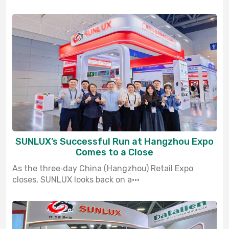
SUNLUX’s Successful Run at Hangzhou Expo
Comes to a Close
As the three‑day China (Hangzhou) Retail Expo
closes, SUNLUX looks back on a···