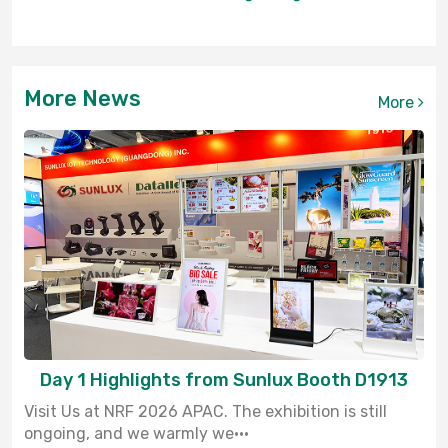
More News
More
Day 1 Highlights from Sunlux Booth D1913
Visit Us at NRF 2026 APAC. The exhibition is still
ongoing, and we warmly we···