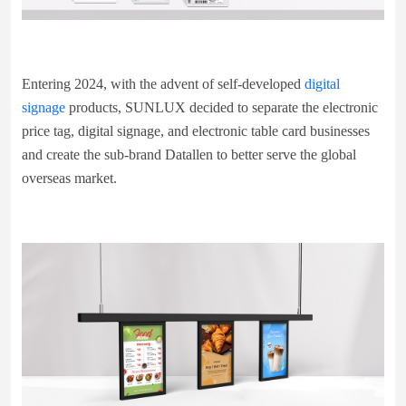
Entering 2024, with the advent of self-developed
digital
signage
products, SUNLUX decided to separate the electronic
price tag, digital signage, and electronic table card businesses
and create the sub-brand Datallen to better serve the global
overseas market.