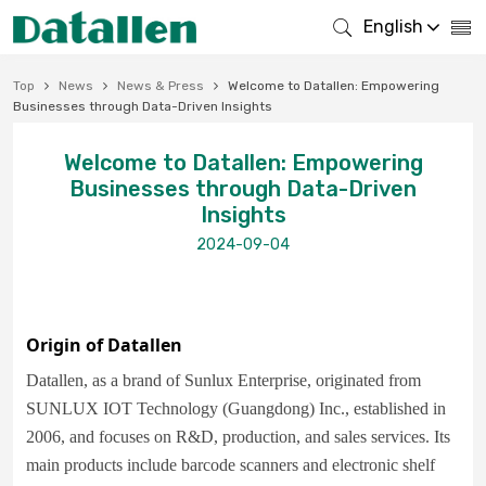
English
Top
News
News & Press
Welcome to Datallen: Empowering
Businesses through Data-Driven Insights
Welcome to Datallen: Empowering
Businesses through Data-Driven
Insights
2024-09-04
Origin of Datallen
Datallen, as a brand of Sunlux Enterprise, originated from
SUNLUX IOT Technology (Guangdong) Inc., established in
2006, and focuses on R&D, production, and sales services. Its
main products include barcode scanners and electronic shelf