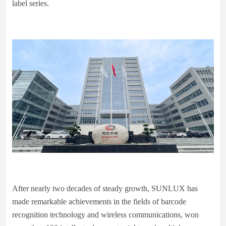
label series.
After nearly two decades of steady growth, SUNLUX has
made remarkable achievements in the fields of barcode
recognition technology and wireless communications, won