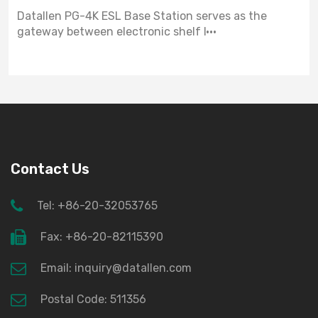
Datallen PG-4K ESL Base Station serves as the
gateway between electronic shelf l···
Contact Us
Tel: +86-20-32053765
Fax: +86-20-82115390
Email: inquiry@datallen.com
Postal Code: 511356