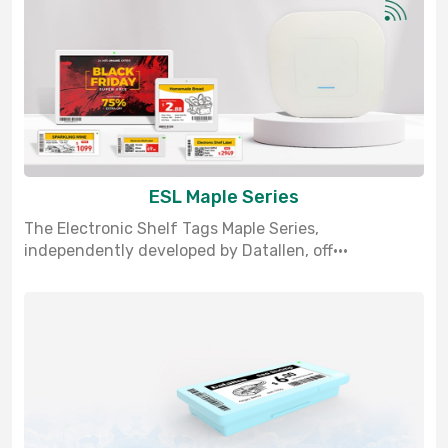
ESL Maple Series
The Electronic Shelf Tags Maple Series,
independently developed by Datallen, off···