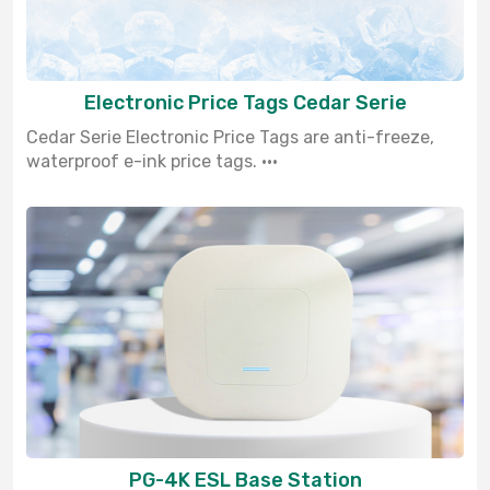
Electronic Price Tags Cedar Serie
Cedar Serie Electronic Price Tags are anti-freeze,
waterproof e-ink price tags. ···
PG-4K ESL Base Station