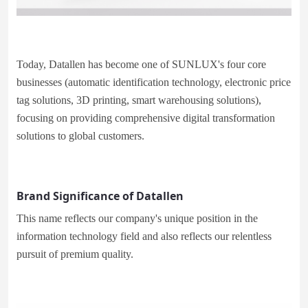
Today, Datallen has become one of SUNLUX's four core
businesses (automatic identification technology, electronic price
tag solutions, 3D printing, smart warehousing solutions),
focusing on providing comprehensive digital transformation
solutions to global customers.
Brand Significance of Datallen
This name reflects our company's unique position in the
information technology field and also reflects our relentless
pursuit of premium quality.