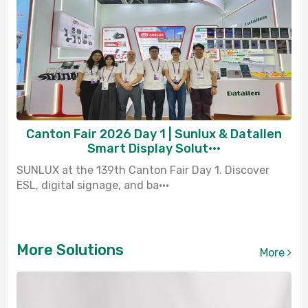
Canton Fair 2026 Day 1 | Sunlux & Datallen
Smart Display Solut···
SUNLUX at the 139th Canton Fair Day 1. Discover
ESL, digital signage, and ba···
More Solutions
More