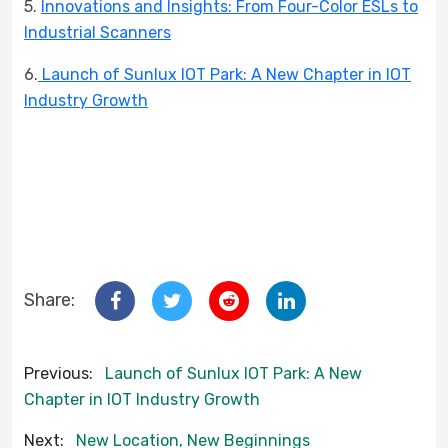
5.
Innovations and Insights: From Four-Color ESLs to
Industrial Scanners
6.
Launch of Sunlux IOT Park: A New Chapter in IOT
Industry Growth
Share:
Previous:
Launch of Sunlux IOT Park: A New
Chapter in IOT Industry Growth
Next:
New Location, New Beginnings