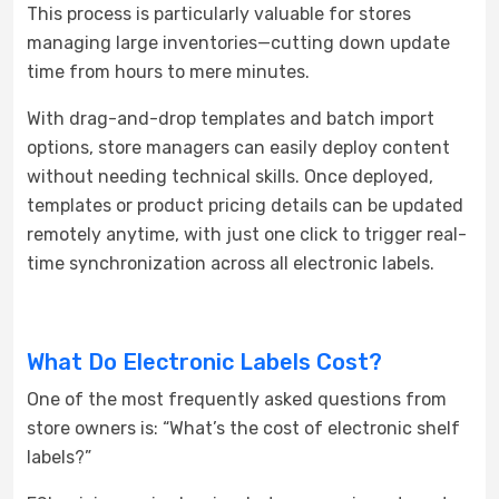
This process is particularly valuable for stores
managing large inventories—cutting down update
time from hours to mere minutes.
With drag-and-drop templates and batch import
options, store managers can easily deploy content
without needing technical skills. Once deployed,
templates or product pricing details can be updated
remotely anytime, with just one click to trigger real-
time synchronization across all electronic labels.
What Do Electronic Labels Cost?
One of the most frequently asked questions from
store owners is: “What’s the cost of electronic shelf
labels?”