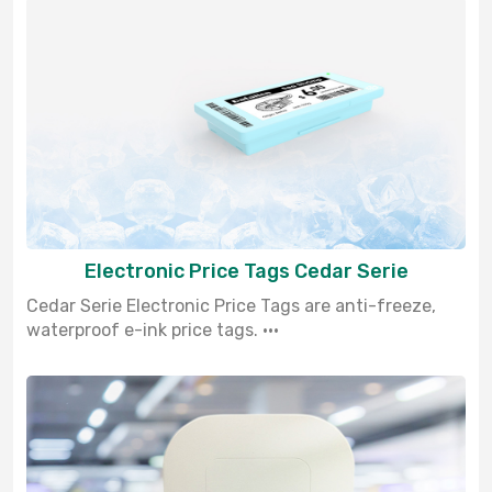
Electronic Price Tags Cedar Serie
Cedar Serie Electronic Price Tags are anti-freeze,
waterproof e-ink price tags. ···