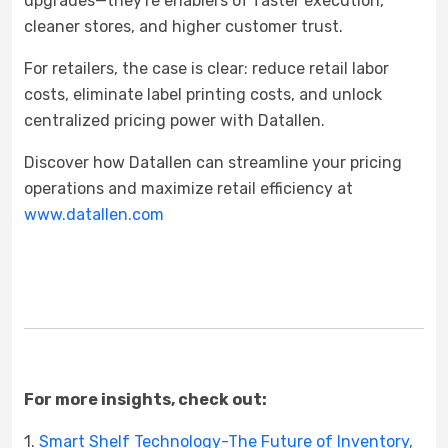
upgrades—they're enablers of faster execution,
cleaner stores, and higher customer trust.
For retailers, the case is clear: reduce retail labor
costs, eliminate label printing costs, and unlock
centralized pricing power with Datallen.
Discover how Datallen can streamline your pricing
operations and maximize retail efficiency at
www.datallen.com
For more insights, check out:
1.
Smart Shelf Technology-The Future of Inventory,