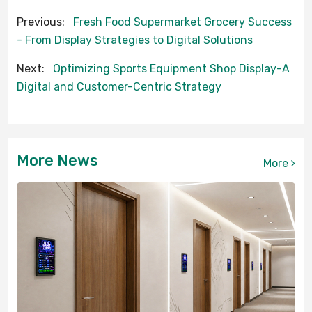
Previous:
Fresh Food Supermarket Grocery Success
- From Display Strategies to Digital Solutions
Next:
Optimizing Sports Equipment Shop Display-A
Digital and Customer-Centric Strategy
More News
More