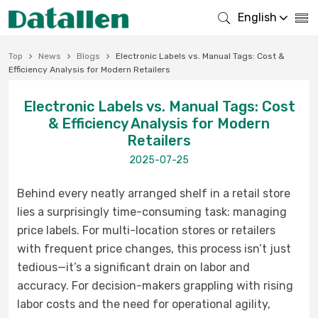
English
Top
News
Blogs
Electronic Labels vs. Manual Tags: Cost &
Efficiency Analysis for Modern Retailers
Electronic Labels vs. Manual Tags: Cost
& Efficiency Analysis for Modern
Retailers
2025-07-25
Behind every neatly arranged shelf in a retail store
lies a surprisingly time-consuming task: managing
price labels. For multi-location stores or retailers
with frequent price changes, this process isn’t just
tedious—it’s a significant drain on labor and
accuracy. For decision-makers grappling with rising
labor costs and the need for operational agility,