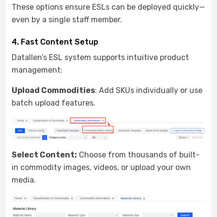
These options ensure ESLs can be deployed quickly—
even by a single staff member.
4. Fast Content Setup
Datallen’s ESL system supports intuitive product
management:
Upload
Commodities
: Add SKUs individually or use
batch upload features.
Select Content:
Choose from thousands of built-
in commodity images, videos, or upload your own
media.