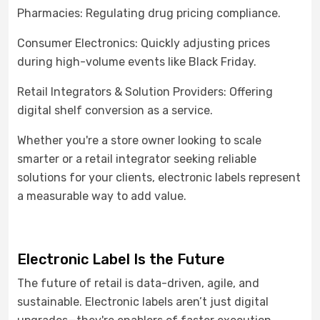
Pharmacies: Regulating drug pricing compliance.
Consumer Electronics: Quickly adjusting prices
during high-volume events like Black Friday.
Retail Integrators & Solution Providers: Offering
digital shelf conversion as a service.
Whether you're a store owner looking to scale
smarter or a retail integrator seeking reliable
solutions for your clients, electronic labels represent
a measurable way to add value.
Electronic Label
Is the Future
The future of retail is data-driven, agile, and
sustainable. Electronic labels aren’t just digital