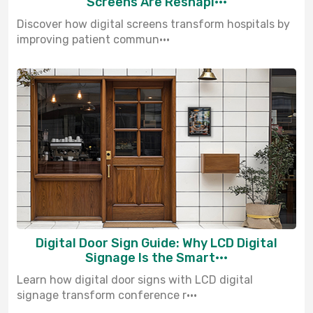
Screens Are Reshapi···
Discover how digital screens transform hospitals by
improving patient commun···
Digital Door Sign Guide: Why LCD Digital
Signage Is the Smart···
Learn how digital door signs with LCD digital
signage transform conference r···