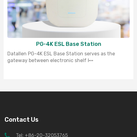
PG-4K ESL Base Station
Datallen PG-4K ESL Base Station serves as the
gateway between electronic shelf l···
Contact Us
Tel: +86-20-32053765