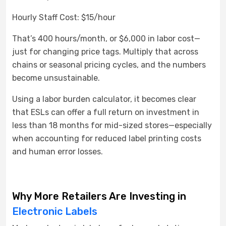
Hourly Staff Cost: $15/hour
That’s 400 hours/month, or $6,000 in labor cost—
just for changing price tags. Multiply that across
chains or seasonal pricing cycles, and the numbers
become unsustainable.
Using a labor burden calculator, it becomes clear
that ESLs can offer a full return on investment in
less than 18 months for mid-sized stores—especially
when accounting for reduced label printing costs
and human error losses.
Why More Retailers Are Investing in
Electronic Labels