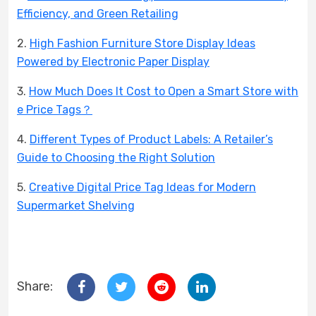
Efficiency, and Green Retailing
2.
High Fashion Furniture Store Display Ideas
Powered by Electronic Paper Display
3.
How Much Does It Cost to Open a Smart Store with
e Price Tags？
4.
Different Types of Product Labels: A Retailer’s
Guide to Choosing the Right Solution
5.
Creative Digital Price Tag Ideas for Modern
Supermarket Shelving
Share: