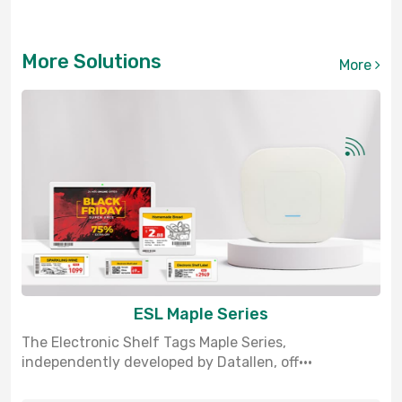
More Solutions
More
ESL Maple Series
The Electronic Shelf Tags Maple Series,
independently developed by Datallen, off···