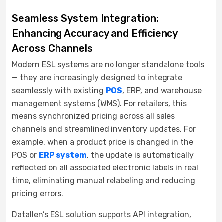
Seamless System Integration:
Enhancing Accuracy and Efficiency
Across Channels
Modern ESL systems are no longer standalone tools
— they are increasingly designed to integrate
seamlessly with existing
POS
, ERP, and warehouse
management systems (WMS). For retailers, this
means synchronized pricing across all sales
channels and streamlined inventory updates. For
example, when a product price is changed in the
POS or
ERP system
, the update is automatically
reflected on all associated electronic labels in real
time, eliminating manual relabeling and reducing
pricing errors.
Datallen’s ESL solution supports API integration,