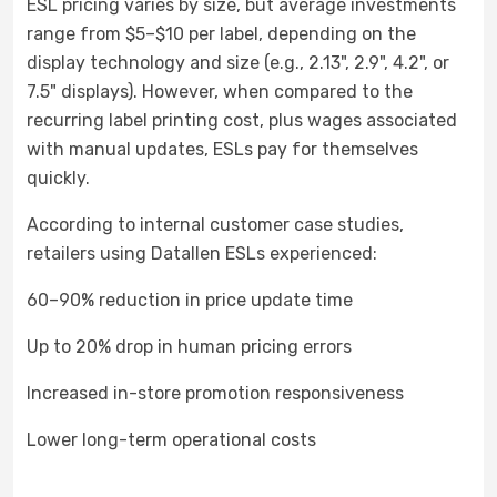
ESL pricing varies by size, but average investments
range from $5–$10 per label, depending on the
display technology and size (e.g., 2.13", 2.9", 4.2", or
7.5" displays). However, when compared to the
recurring label printing cost, plus wages associated
with manual updates, ESLs pay for themselves
quickly.
According to internal customer case studies,
retailers using Datallen ESLs experienced:
60–90% reduction in price update time
Up to 20% drop in human pricing errors
Increased in-store promotion responsiveness
Lower long-term operational costs