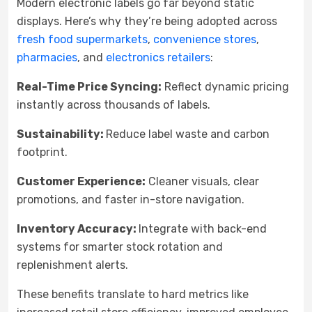
Modern electronic labels go far beyond static
displays. Here’s why they’re being adopted across
fresh food supermarkets
,
convenience stores
,
pharmacies
, and
electronics retailers
:
Real-Time Price Syncing:
Reflect dynamic pricing
instantly across thousands of labels.
Sustainability:
Reduce label waste and carbon
footprint.
Customer Experience:
Cleaner visuals, clear
promotions, and faster in-store navigation.
Inventory Accuracy:
Integrate with back-end
systems for smarter stock rotation and
replenishment alerts.
These benefits translate to hard metrics like