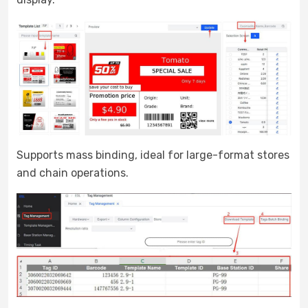
Supports mass binding, ideal for large-format stores
and chain operations.