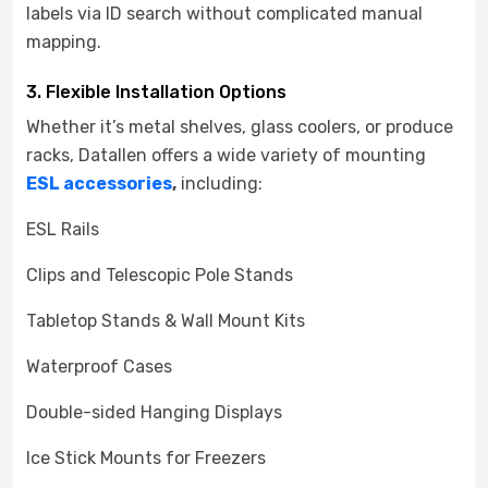
labels via ID search without complicated manual
mapping.
3. Flexible Installation Options
Whether it’s metal shelves, glass coolers, or produce
racks, Datallen offers a wide variety of mounting
ESL accessories
,
including:
ESL Rails
Clips and Telescopic Pole Stands
Tabletop Stands & Wall Mount Kits
Waterproof Cases
Double-sided Hanging Displays
Ice Stick Mounts for Freezers