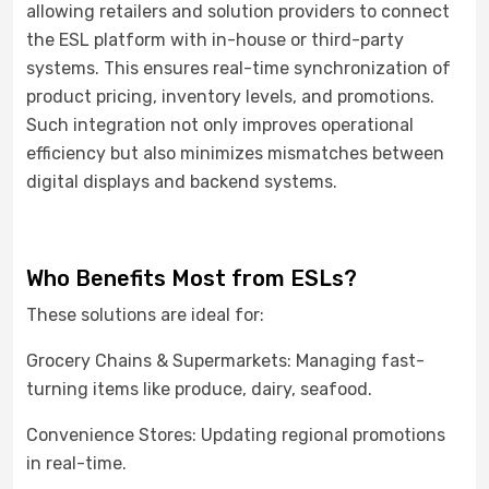
allowing retailers and solution providers to connect
the ESL platform with in-house or third-party
systems. This ensures real-time synchronization of
product pricing, inventory levels, and promotions.
Such integration not only improves operational
efficiency but also minimizes mismatches between
digital displays and backend systems.
Who Benefits Most from ESLs?
These solutions are ideal for:
Grocery Chains & Supermarkets: Managing fast-
turning items like produce, dairy, seafood.
Convenience Stores: Updating regional promotions
in real-time.