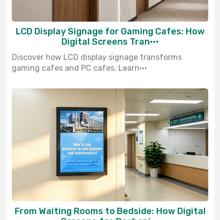
LCD Display Signage for Gaming Cafes: How
Digital Screens Tran···
Discover how LCD display signage transforms
gaming cafes and PC cafes. Learn···
From Waiting Rooms to Bedside: How Digital