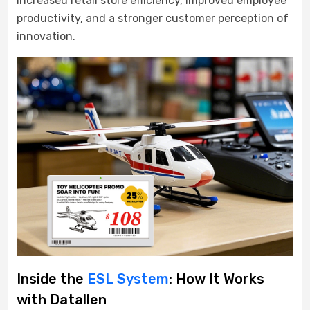
increased retail store efficiency, improved employee
productivity, and a stronger customer perception of
innovation.
Inside the
ESL System
: How It Works
with Datallen