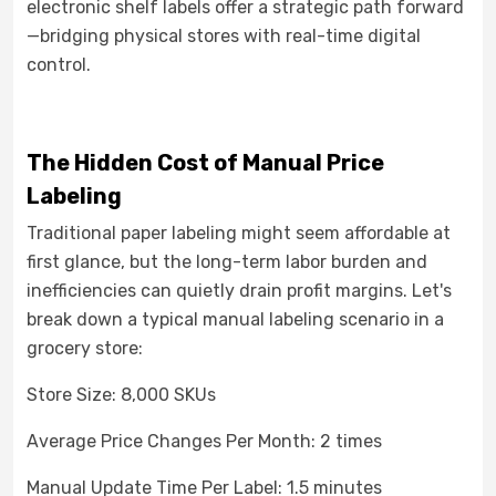
electronic shelf labels offer a strategic path forward
—bridging physical stores with real-time digital
control.
The Hidden Cost of Manual Price
Labeling
Traditional paper labeling might seem affordable at
first glance, but the long-term labor burden and
inefficiencies can quietly drain profit margins. Let's
break down a typical manual labeling scenario in a
grocery store:
Store Size: 8,000 SKUs
Average Price Changes Per Month: 2 times
Manual Update Time Per Label: 1.5 minutes