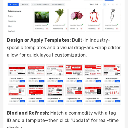
Design or Apply Templates:
Built-in industry-
specific templates and a visual drag-and-drop editor
allow for quick layout customization.
Bind and Refresh:
Match a commodity with a tag
ID and a template—then click "Update" for real-time
display.