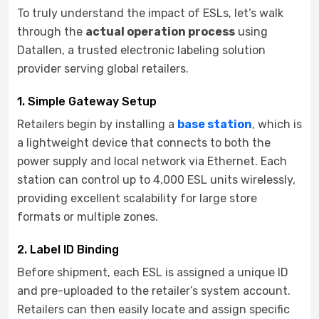
To truly understand the impact of ESLs, let’s walk
through the
actual operation process
using
Datallen, a trusted electronic labeling solution
provider serving global retailers.
1. Simple Gateway Setup
Retailers begin by installing a
base station
, which is
a lightweight device that connects to both the
power supply and local network via Ethernet. Each
station can control up to 4,000 ESL units wirelessly,
providing excellent scalability for large store
formats or multiple zones.
2. Label ID Binding
Before shipment, each ESL is assigned a unique ID
and pre-uploaded to the retailer’s system account.
Retailers can then easily locate and assign specific