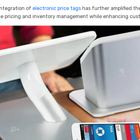
 integration of
electronic price tags
has further amplified th
line pricing and inventory management while enhancing cus