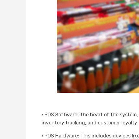
· POS Software: The heart of the system, 
inventory tracking, and customer loyalty
· POS Hardware: This includes devices lik