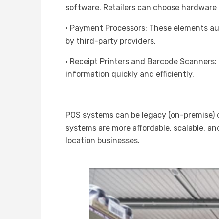
software. Retailers can choose hardware b
· Payment Processors: These elements au
by third-party providers.
· Receipt Printers and Barcode Scanners
information quickly and efficiently.
POS systems can be legacy (on-premise) o
systems are more affordable, scalable, an
location businesses.