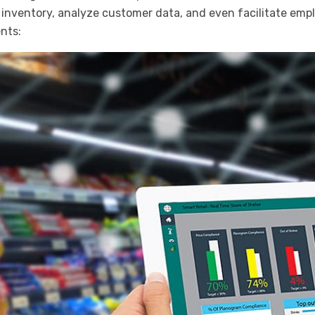
inventory, analyze customer data, and even facilitate em
nts: