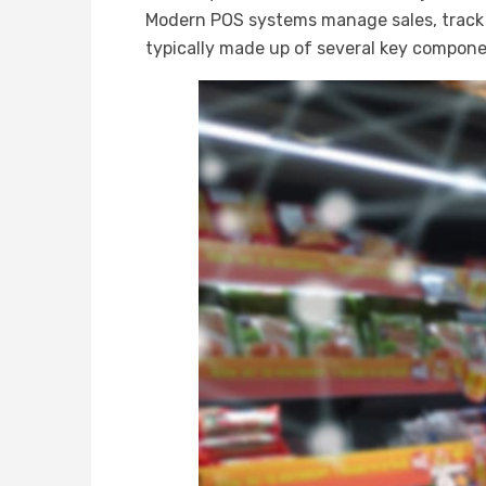
Modern POS systems manage sales, track 
typically made up of several key compone