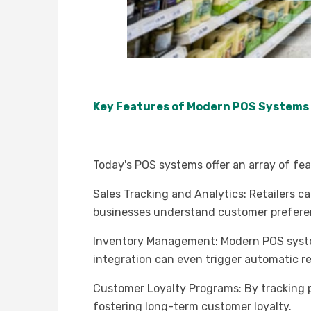
Key Features of Modern POS Systems
Today's POS systems offer an array of fea
Sales Tracking and Analytics: Retailers c
businesses understand customer preferenc
Inventory Management: Modern POS systems
integration can even trigger automatic re
Customer Loyalty Programs: By tracking p
fostering long-term customer loyalty.