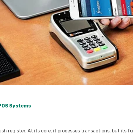
 POS Systems
 register. At its core, it processes transactions, but its f