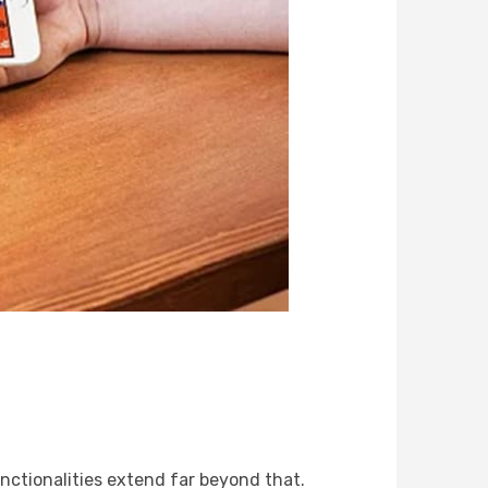
unctionalities extend far beyond that.