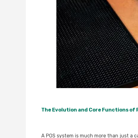
The Evolution and Core Functions of
A POS system is much more than just a cash