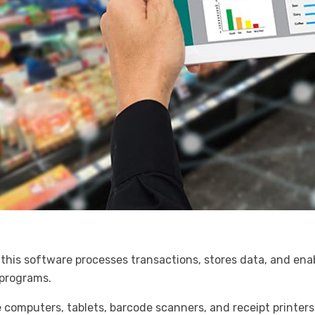
this software processes transactions, stores data, and enabl
 programs.
e computers, tablets, barcode scanners, and receipt printer