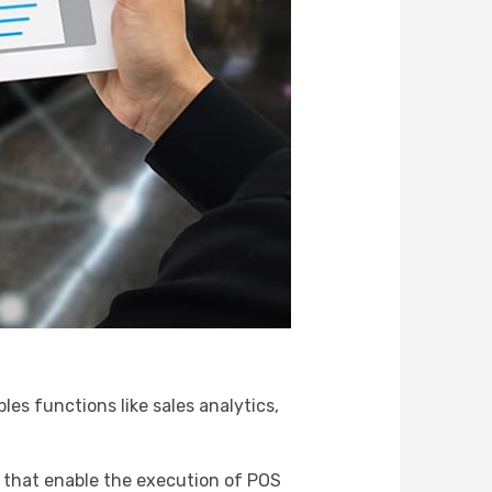
es functions like sales analytics,
s that enable the execution of POS