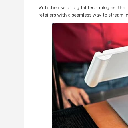
With the rise of digital technologies, the
retailers with a seamless way to stream