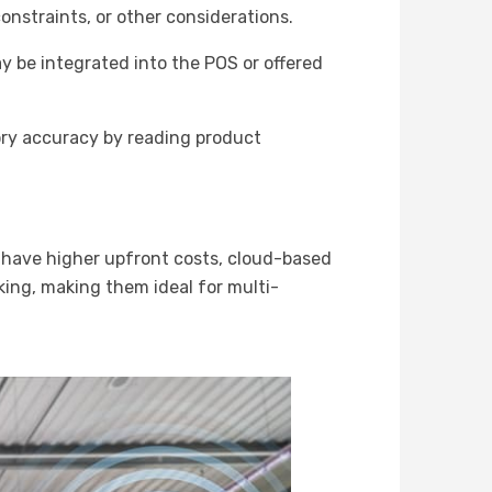
onstraints, or other considerations.
 be integrated into the POS or offered
ory accuracy by reading product
 have higher upfront costs, cloud-based
king, making them ideal for multi-