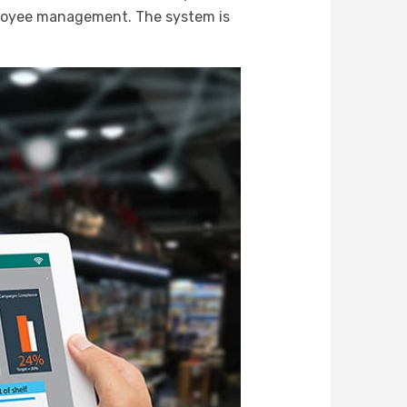
ployee management. The system is