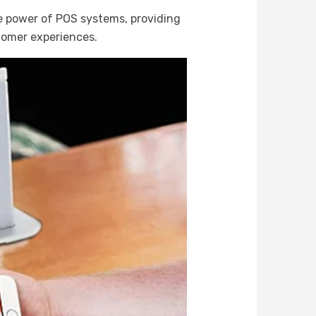
e power of POS systems, providing
tomer experiences.