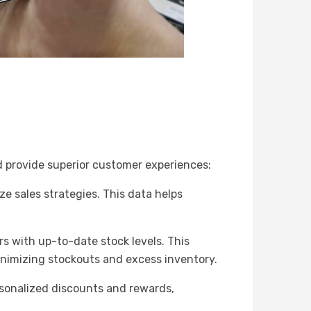
nd provide superior customer experiences:
e sales strategies. This data helps
s with up-to-date stock levels. This
minimizing stockouts and excess inventory.
rsonalized discounts and rewards,