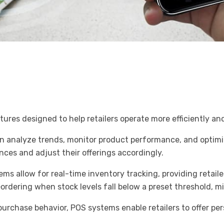
tures designed to help retailers operate more efficiently a
an analyze trends, monitor product performance, and optimiz
es and adjust their offerings accordingly.
 allow for real-time inventory tracking, providing retailer
ordering when stock levels fall below a preset threshold, 
urchase behavior, POS systems enable retailers to offer pe