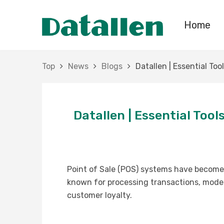
Home
Top
News
Blogs
Datallen | Essential To
Datallen | Essential Too
Point of Sale (POS) systems have become t
known for processing transactions, mode
customer loyalty.