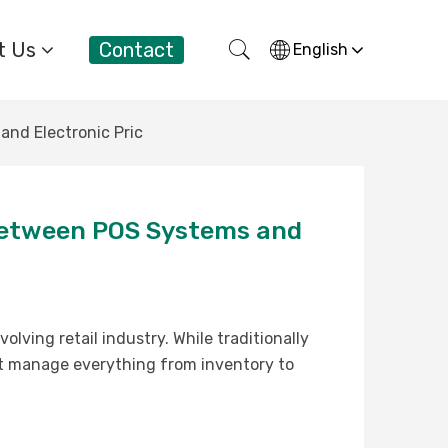
t Us
Contact
English
and Electronic Pric
y Between POS Systems and
lving retail industry. While traditionally
t manage everything from inventory to