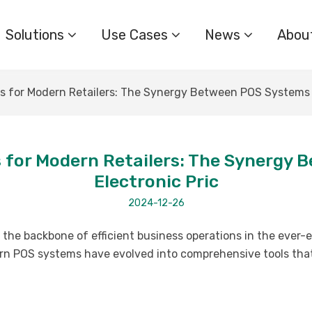
Solutions
Use Cases
News
Abou
ols for Modern Retailers: The Synergy Between POS Systems 
ls for Modern Retailers: The Synerg
Electronic Pric
2024-12-26
he backbone of efficient business operations in the ever-evo
rn POS systems have evolved into comprehensive tools tha