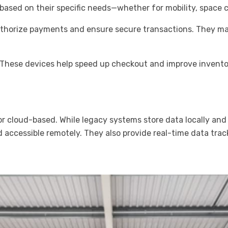
ased on their specific needs—whether for mobility, space c
thorize payments and ensure secure transactions. They may
: These devices help speed up checkout and improve invent
r cloud-based. While legacy systems store data locally and
d accessible remotely. They also provide real-time data trac