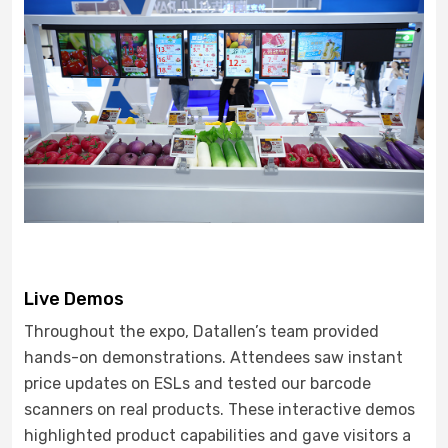
Live Demos
Throughout the expo, Datallen’s team provided
hands-on demonstrations. Attendees saw instant
price updates on ESLs and tested our barcode
scanners on real products. These interactive demos
highlighted product capabilities and gave visitors a