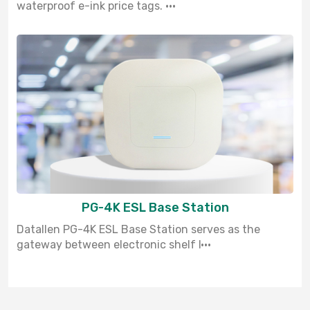
waterproof e-ink price tags. ···
PG-4K ESL Base Station
Datallen PG-4K ESL Base Station serves as the
gateway between electronic shelf l···