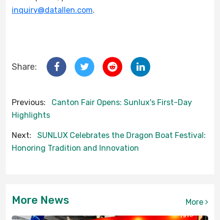
inquiry@datallen.com
.
Share:
Previous:
Canton Fair Opens: Sunlux's First-Day
Highlights
Next:
SUNLUX Celebrates the Dragon Boat Festival:
Honoring Tradition and Innovation
More News
More