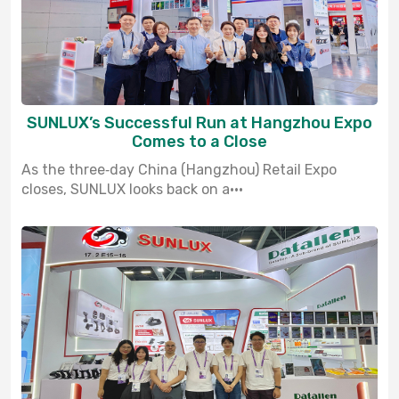
SUNLUX’s Successful Run at Hangzhou Expo
Comes to a Close
As the three‑day China (Hangzhou) Retail Expo
closes, SUNLUX looks back on a···