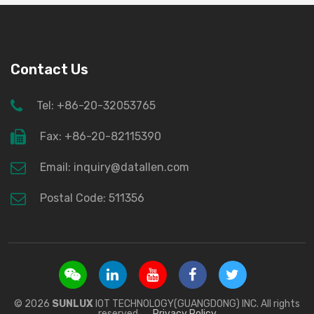
Contact Us
Tel: +86-20-32053765
Fax: +86-20-82115390
Email: inquiry@datallen.com
Postal Code: 511356
© 2026
SUNLUX
IOT TECHNOLOGY(GUANGDONG) INC. All rights
reserved.
Privacy Policy