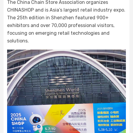
The China Chain Store Association organizes
CHINASHOP and is Asia’s largest retail industry expo.
The 25th edition in Shenzhen featured 900+
exhibitors and over 70,000 professional visitors,
focusing on emerging retail technologies and
solutions.