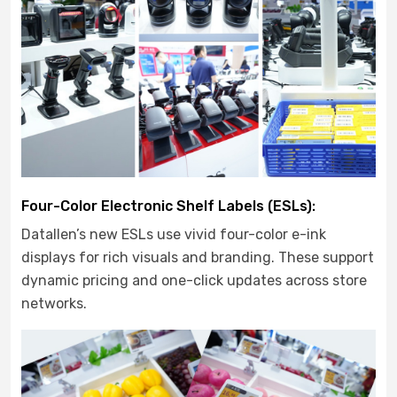
Four-Color Electronic Shelf Labels (ESLs):
Datallen’s new ESLs use vivid four-color e-ink
displays for rich visuals and branding. These support
dynamic pricing and one-click updates across store
networks.