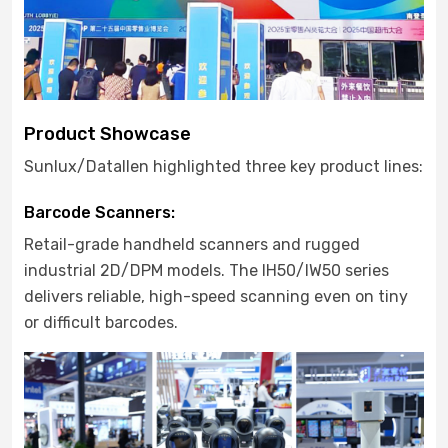
Product Showcase
Sunlux/Datallen highlighted three key product lines:
Barcode Scanners:
Retail-grade handheld scanners and rugged
industrial 2D/DPM models. The IH50/IW50 series
delivers reliable, high-speed scanning even on tiny
or difficult barcodes.