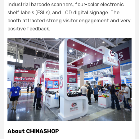
industrial barcode scanners, four-color electronic
shelf labels (ESLs), and LCD digital signage. The
booth attracted strong visitor engagement and very
positive feedback.
About CHINASHOP