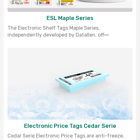
ESL Maple Series
The Electronic Shelf Tags Maple Series,
independently developed by Datallen, off···
Electronic Price Tags Cedar Serie
Cedar Serie Electronic Price Tags are anti-freeze,