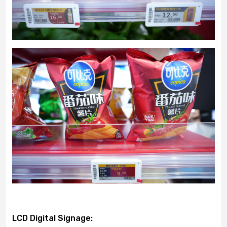
LCD Digital Signage: