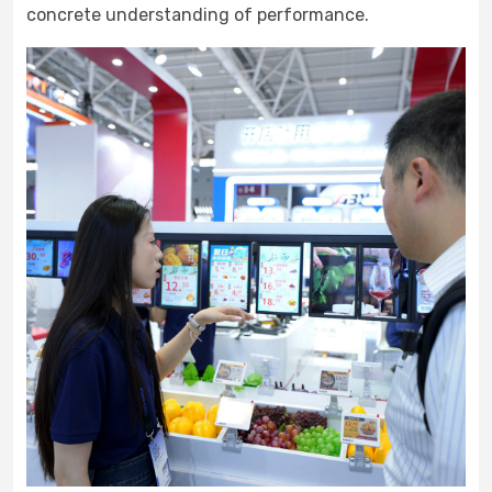
concrete understanding of performance.