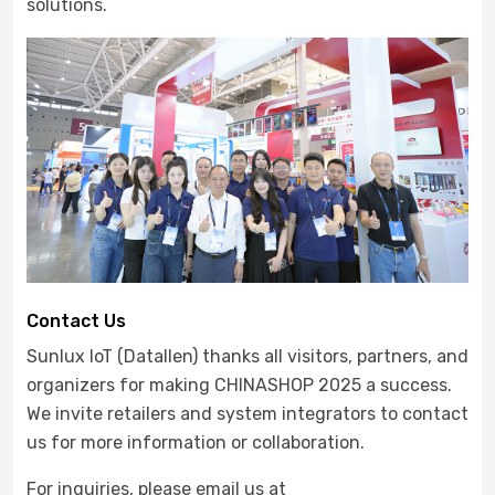
solutions.
Contact Us
Sunlux IoT (Datallen) thanks all visitors, partners, and
organizers for making CHINASHOP 2025 a success.
We invite retailers and system integrators to contact
us for more information or collaboration.
For inquiries, please email us at