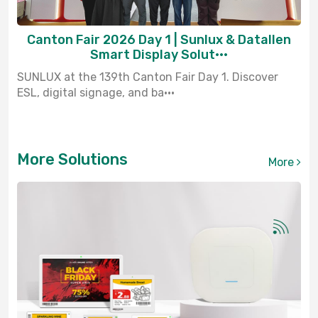
Canton Fair 2026 Day 1 | Sunlux & Datallen
Smart Display Solut···
SUNLUX at the 139th Canton Fair Day 1. Discover
ESL, digital signage, and ba···
More Solutions
More