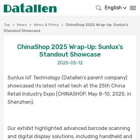
English
Top
News
News & Press
ChinaShop 2025 Wrap-Up: Sunlux’s
Standout Showcase
ChinaShop 2025 Wrap-Up: Sunlux’s
Standout Showcase
2025-05-12
Sunlux IoT Technology (Datallen’s parent company)
showcased its latest retail tech at the 25th China
Retail Industry Expo (CHINASHOP, May 8–10, 2025, in
Shenzhen).
Our exhibit highlighted advanced barcode scanning
and digital display solutions, including handheld and