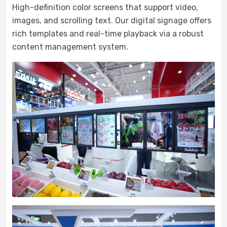
High-definition color screens that support video,
images, and scrolling text. Our digital signage offers
rich templates and real-time playback via a robust
content management system.