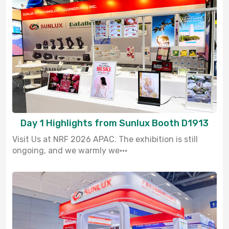
Day 1 Highlights from Sunlux Booth D1913
Visit Us at NRF 2026 APAC. The exhibition is still
ongoing, and we warmly we···