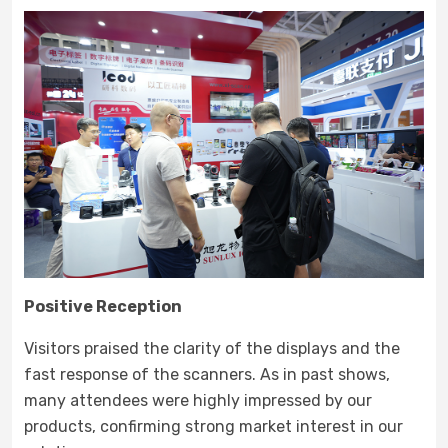
Positive Reception
Visitors praised the clarity of the displays and the
fast response of the scanners. As in past shows,
many attendees were highly impressed by our
products, confirming strong market interest in our