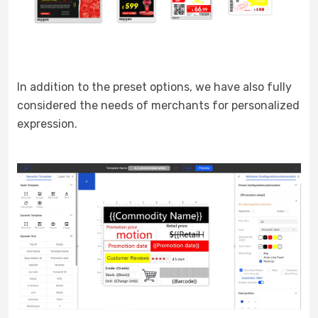
In addition to the preset options, we have also fully
considered the needs of merchants for personalized
expression.