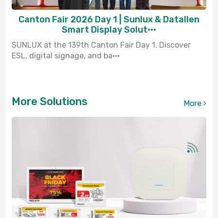
Canton Fair 2026 Day 1 | Sunlux & Datallen
Smart Display Solut···
SUNLUX at the 139th Canton Fair Day 1. Discover
ESL, digital signage, and ba···
More Solutions
More