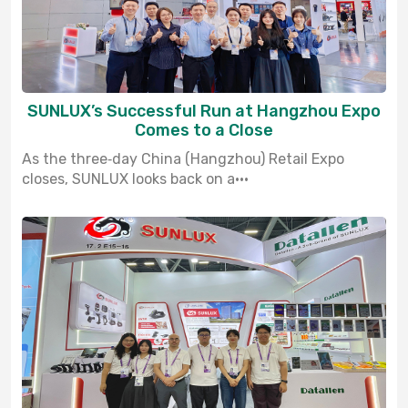
SUNLUX’s Successful Run at Hangzhou Expo
Comes to a Close
As the three‑day China (Hangzhou) Retail Expo
closes, SUNLUX looks back on a···