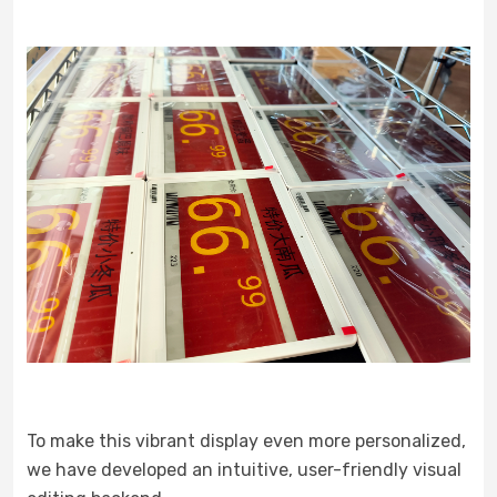
To make this vibrant display even more personalized,
we have developed an intuitive, user-friendly visual