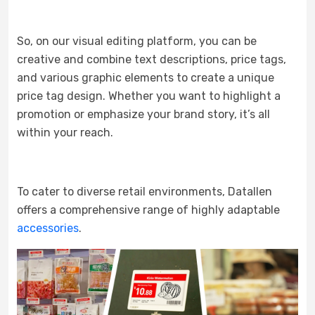
So, on our visual editing platform, you can be
creative and combine text descriptions, price tags,
and various graphic elements to create a unique
price tag design. Whether you want to highlight a
promotion or emphasize your brand story, it’s all
within your reach.
To cater to diverse retail environments, Datallen
offers a comprehensive range of highly adaptable
accessories
.