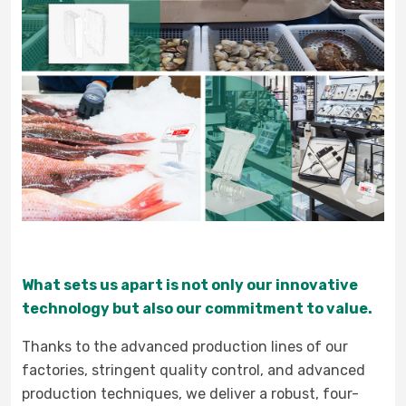
What sets us apart is not only our innovative
technology but also our commitment to value.
Thanks to the advanced production lines of our
factories, stringent quality control, and advanced
production techniques, we deliver a robust, four-