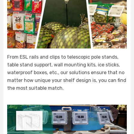
From ESL rails and clips to telescopic pole stands,
table stand support, wall mounting kits, ice sticks,
waterproof boxes, etc., our solutions ensure that no
matter how unique your shelf design is, you can find
the most suitable match.