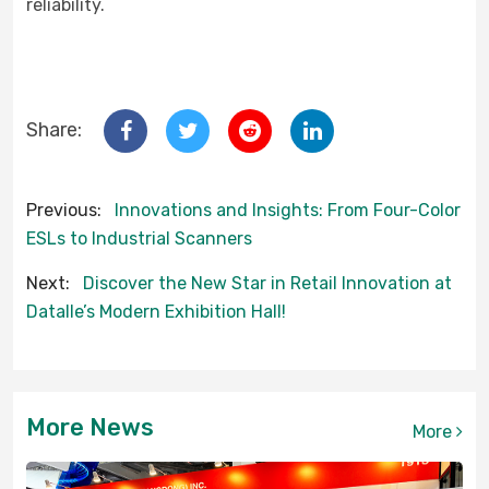
reliability.
Share:
Previous:
Innovations and Insights: From Four-Color
ESLs to Industrial Scanners
Next:
Discover the New Star in Retail Innovation at
Datalle’s Modern Exhibition Hall!
More News
More