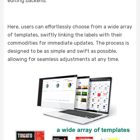
editing backend.
Here, users can effortlessly choose from a wide array
of templates, swiftly linking the labels with their
commodities for immediate updates. The process is
designed to be as simple and swift as possible,
allowing for seamless adjustments at any time.