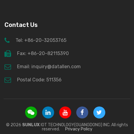
Contact Us
Tel: +86-20-32053765
Fax: +86-20-82115390
Email: inquiry@datallen.com
Postal Code: 511356
© 2026
SUNLUX
IOT TECHNOLOGY(GUANGDONG) INC. All rights
reserved.
Privacy Policy