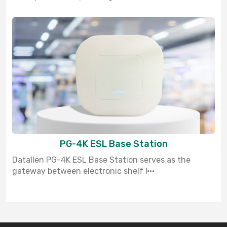
PG-4K ESL Base Station
Datallen PG-4K ESL Base Station serves as the
gateway between electronic shelf l···