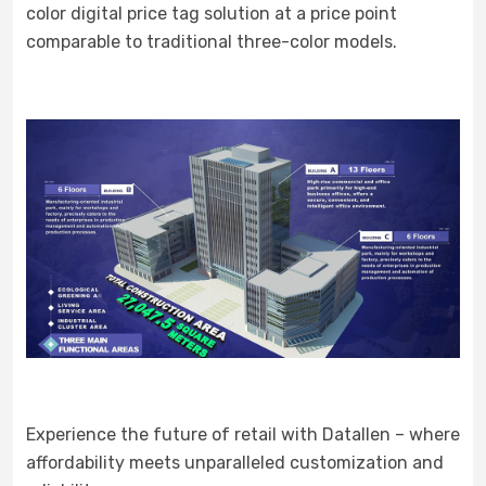
color digital price tag solution at a price point
comparable to traditional three-color models.
Experience the future of retail with Datallen – where
affordability meets unparalleled customization and