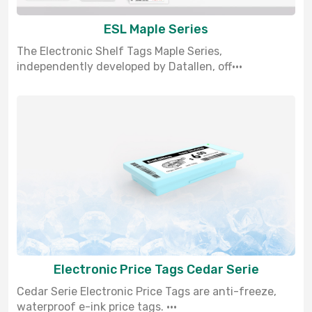
ESL Maple Series
The Electronic Shelf Tags Maple Series,
independently developed by Datallen, off···
Electronic Price Tags Cedar Serie
Cedar Serie Electronic Price Tags are anti-freeze,
waterproof e-ink price tags. ···