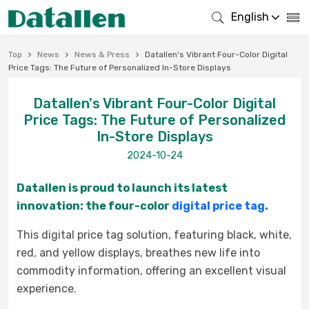
English
Top
News
News & Press
Datallen's Vibrant Four-Color Digital
Price Tags: The Future of Personalized In-Store Displays
Datallen's Vibrant Four-Color Digital
Price Tags: The Future of Personalized
In-Store Displays
2024-10-24
Datallen is proud to launch its latest
innovation: the four-colo
r
digital price tag
.
This digital price tag solution, featuring black, white,
red, and yellow displays, breathes new life into
commodity
inf
ormation, offering an excellent visual
experience.