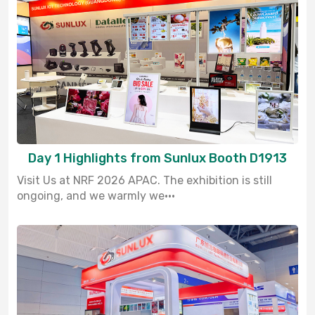
Day 1 Highlights from Sunlux Booth D1913
Visit Us at NRF 2026 APAC. The exhibition is still
ongoing, and we warmly we···