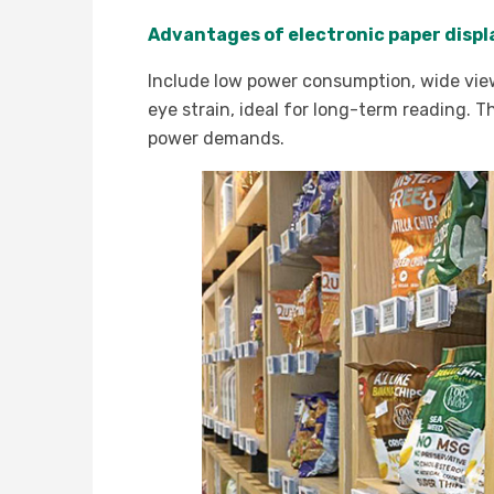
Advantages of electronic paper disp
Include low power consumption, wide viewin
eye strain, ideal for long-term reading. 
power demands.