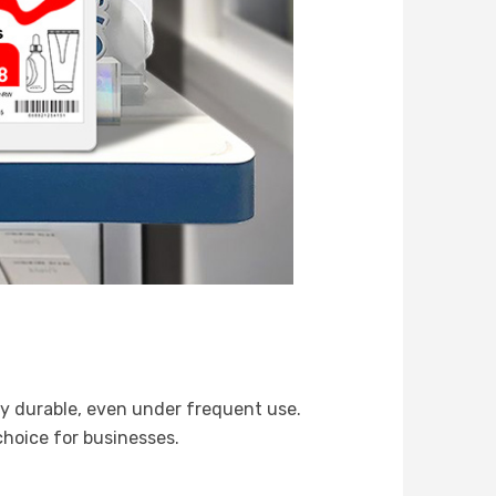
hly durable, even under frequent use.
hoice for businesses.