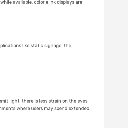
hile available, color e ink displays are
lications like static signage, the
t light, there is less strain on the eyes,
ironments where users may spend extended