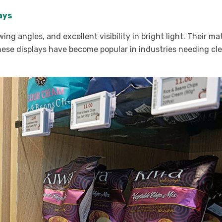
lays
g angles, and excellent visibility in bright light. Their mat
These displays have become popular in industries needing cl