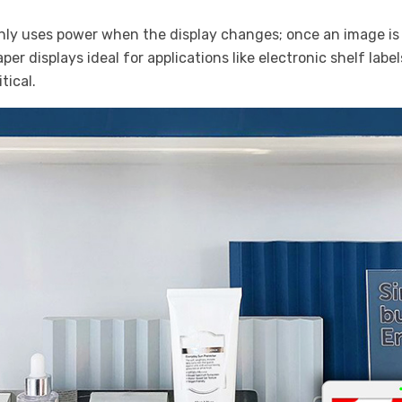
only uses power when the display changes; once an image is s
r displays ideal for applications like electronic shelf label
tical.