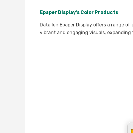
Epaper Display’s Color Products
Datallen Epaper Display offers a range of
vibrant and engaging visuals, expanding t