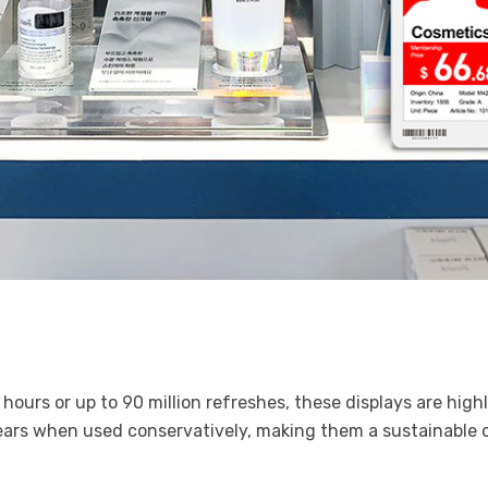
hours or up to 90 million refreshes, these displays are hig
ears when used conservatively, making them a sustainable c