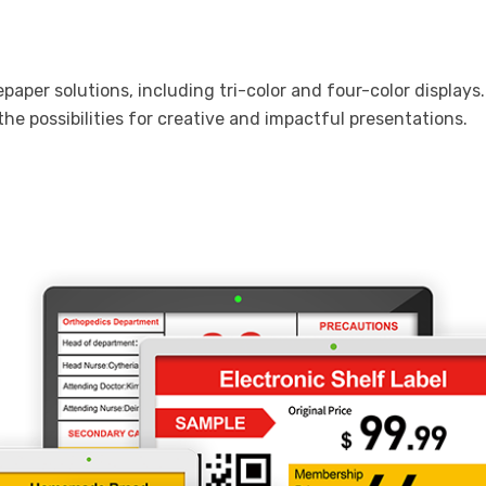
 epaper solutions, including tri-color and four-color displa
he possibilities for creative and impactful presentations.