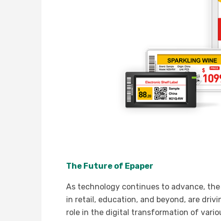
The Future of Epaper
As technology continues to advance, the f
in retail, education, and beyond, are driv
role in the digital transformation of vario