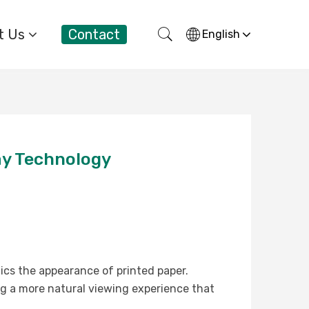
t Us
Contact
English
ay Technology
mics the appearance of printed paper.
ing a more natural viewing experience that