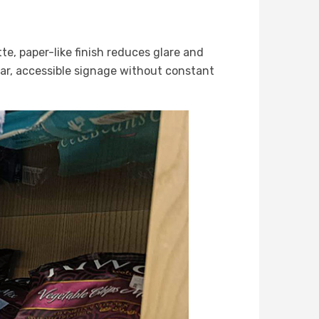
te, paper-like finish reduces glare and
ear, accessible signage without constant