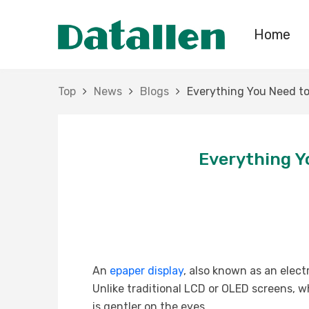
Home
Top
News
Blogs
Everything You Need to
Everything Y
An
epaper display
, also known as an elect
Unlike traditional LCD or OLED screens, wh
is gentler on the eyes.