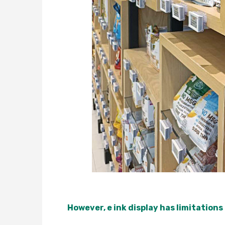
However, e ink display has limitations