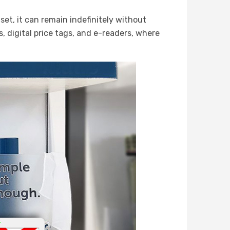
et, it can remain indefinitely without
s, digital price tags, and e-readers, where