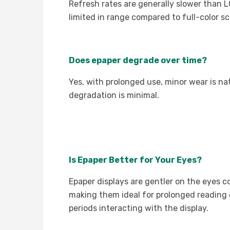
Refresh rates are generally slower than LCD
limited in range compared to full-color sc
Does epaper degrade over time?
Yes, with prolonged use, minor wear is nat
degradation is minimal.
Is Epaper Better for Your Eyes?
Epaper displays are gentler on the eyes co
making them ideal for prolonged reading
periods interacting with the display.