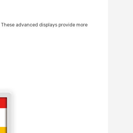
ys. These advanced displays provide more