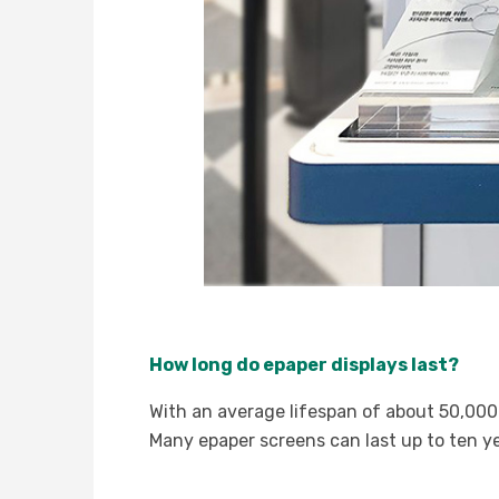
How long do epaper displays last?
With an average lifespan of about 50,000 
Many epaper screens can last up to ten y