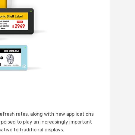
efresh rates, along with new applications
s poised to play an increasingly important
ative to traditional displays.