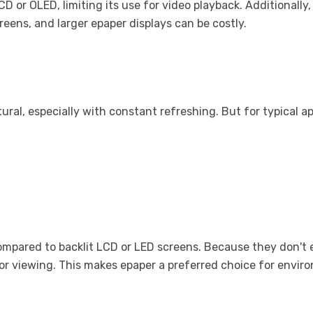
 or OLED, limiting its use for video playback. Additionally, w
reens, and larger epaper displays can be costly.
ural, especially with constant refreshing. But for typical app
mpared to backlit LCD or LED screens. Because they don't emi
 or viewing. This makes epaper a preferred choice for env