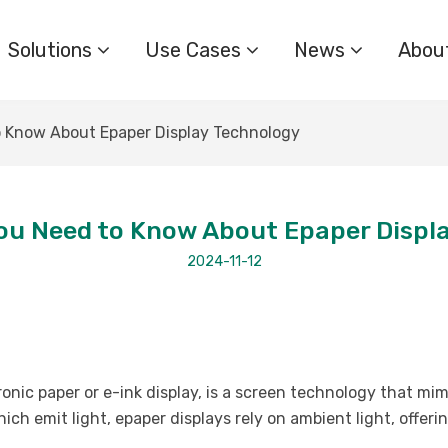
Solutions
Use Cases
News
Abou
 Know About Epaper Display Technology
ou Need to Know About Epaper Displ
2024-11-12
ronic paper or e-ink display, is a screen technology that mi
ich emit light, epaper displays rely on ambient light, offer