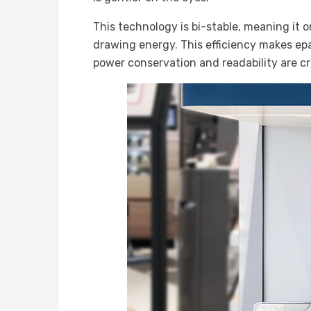
This technology is bi-stable, meaning it 
drawing energy. This efficiency makes epape
power conservation and readability are cri