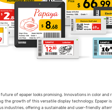
uture of epaper looks promising. Innovations in color and r
ing the growth of this versatile display technology. Epaper i
us industries, offering a sustainable and user-friendly altern