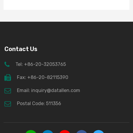
Contact Us
Tel: +86-20-32053765
Fax: +86-20-82115390
Email: inquiry@datallen.com
Postal Code: 511356