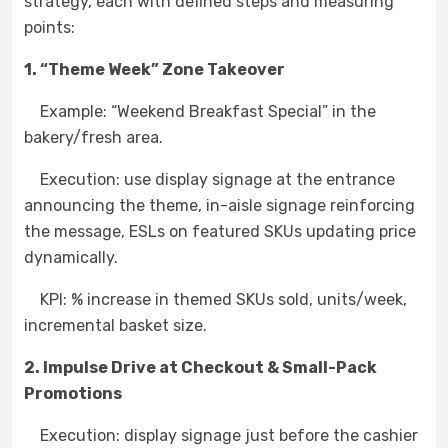
strategy, each with defined steps and measuring
points:
1. “Theme Week” Zone Takeover
Example: “Weekend Breakfast Special” in the
bakery/fresh area.
Execution: use display signage at the entrance
announcing the theme, in-aisle signage reinforcing
the message, ESLs on featured SKUs updating price
dynamically.
KPI: % increase in themed SKUs sold, units/week,
incremental basket size.
2. Impulse Drive at Checkout & Small-Pack
Promotions
Execution: display signage just before the cashier