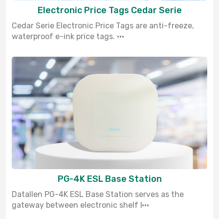
Electronic Price Tags Cedar Serie
Cedar Serie Electronic Price Tags are anti-freeze,
waterproof e-ink price tags. ···
PG-4K ESL Base Station
Datallen PG-4K ESL Base Station serves as the
gateway between electronic shelf l···