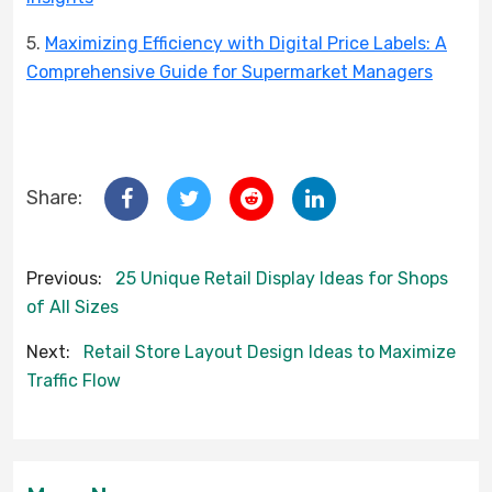
5.
Maximizing Efficiency with Digital Price Labels: A
Comprehensive Guide for Supermarket Managers
Share:
Previous:
25 Unique Retail Display Ideas for Shops
of All Sizes
Next:
Retail Store Layout Design Ideas to Maximize
Traffic Flow