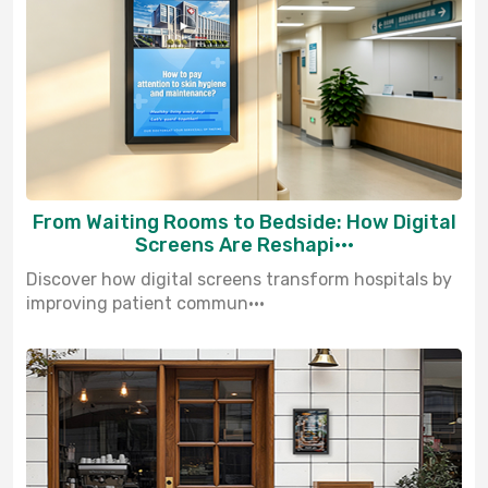
From Waiting Rooms to Bedside: How Digital
Screens Are Reshapi···
Discover how digital screens transform hospitals by
improving patient commun···