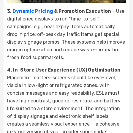
3.
Dynamic Pricing
& Promotion Execution
– Use
digital price displays to run “time-to-sell”
campaigns: e.g., near expiry items automatically
drop in price; off-peak day traffic items get special
display signage promos. These systems help improve
margin optimization and reduce waste—critical in
fresh food supermarkets.
4. In-Store User Experience (UX) Optimisation
–
Placement matters: screens should be eye-level,
visible in low-light or refrigerated zones, with
concise messages and easy readability. ESLs must
have high contrast, good refresh rate, and battery
life suited to a store environment. The integration
of display signage and electronic shelf labels
creates a seamless visual experience — a cohesive
in-store version of your broader supermarket