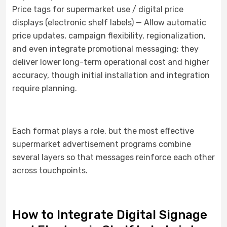
Price tags for supermarket use / digital price
displays (electronic shelf labels) — Allow automatic
price updates, campaign flexibility, regionalization,
and even integrate promotional messaging; they
deliver lower long-term operational cost and higher
accuracy, though initial installation and integration
require planning.
Each format plays a role, but the most effective
supermarket advertisement programs combine
several layers so that messages reinforce each other
across touchpoints.
How to Integrate Digital Signage