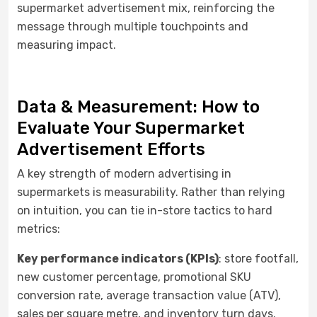
supermarket advertisement mix, reinforcing the
message through multiple touchpoints and
measuring impact.
Data & Measurement: How to
Evaluate Your Supermarket
Advertisement Efforts
A key strength of modern advertising in
supermarkets is measurability. Rather than relying
on intuition, you can tie in-store tactics to hard
metrics:
Key performance indicators (KPIs)
: store footfall,
new customer percentage, promotional SKU
conversion rate, average transaction value (ATV),
sales per square metre, and inventory turn days.