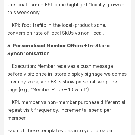
the local farm + ESL price highlight “locally grown –
this week only”.
KPI: foot traffic in the local-product zone,
conversion rate of local SKUs vs non-local.
5. Personalised Member Offers + In-Store
Synchronisation
Execution: Member receives a push message
before visit; once in-store display signage welcomes
them by zone, and ESLs show personalised price
tags (e.g., “Member Price – 10 % off”).
KPI: member vs non-member purchase differential,
repeat visit frequency, incremental spend per
member.
Each of these templates ties into your broader