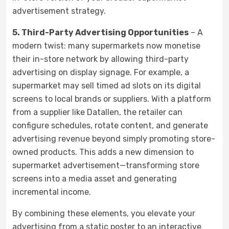
advertisement strategy.
5. Third-Party Advertising Opportunities
– A
modern twist: many supermarkets now monetise
their in-store network by allowing third-party
advertising on display signage. For example, a
supermarket may sell timed ad slots on its digital
screens to local brands or suppliers. With a platform
from a supplier like Datallen, the retailer can
configure schedules, rotate content, and generate
advertising revenue beyond simply promoting store-
owned products. This adds a new dimension to
supermarket advertisement—transforming store
screens into a media asset and generating
incremental income.
By combining these elements, you elevate your
advertising from a static poster to an interactive