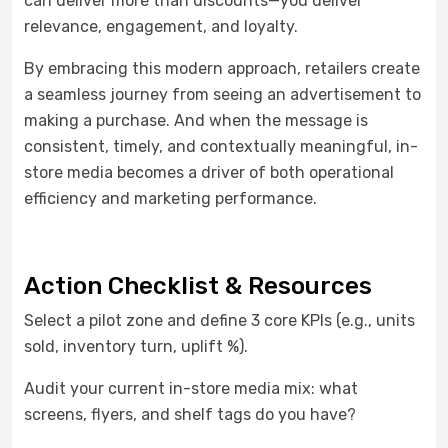
can deliver more than discounts—you deliver
relevance, engagement, and loyalty.
By embracing this modern approach, retailers create
a seamless journey from seeing an advertisement to
making a purchase. And when the message is
consistent, timely, and contextually meaningful, in-
store media becomes a driver of both operational
efficiency and marketing performance.
Action Checklist & Resources
Select a pilot zone and define 3 core KPIs (e.g., units
sold, inventory turn, uplift %).
Audit your current in-store media mix: what
screens, flyers, and shelf tags do you have?