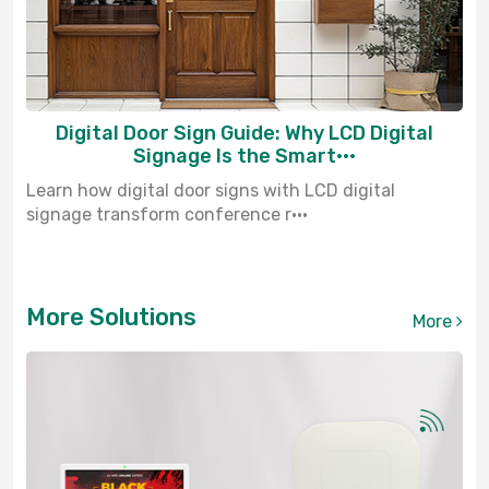
Digital Door Sign Guide: Why LCD Digital
Signage Is the Smart···
Learn how digital door signs with LCD digital
signage transform conference r···
More Solutions
More