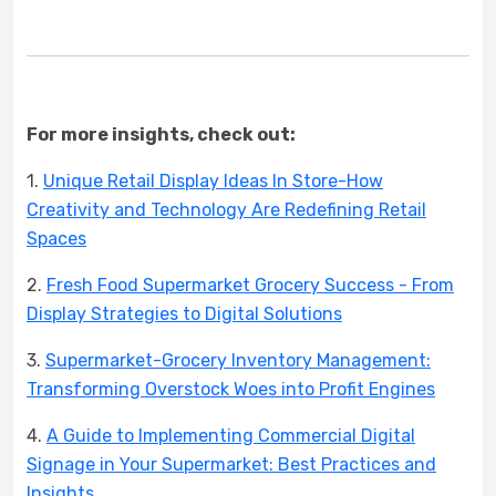
For more insights, check out:
1.
Unique Retail Display Ideas In Store-How
Creativity and Technology Are Redefining Retail
Spaces
2.
Fresh Food Supermarket Grocery Success - From
Display Strategies to Digital Solutions
3.
Supermarket-Grocery Inventory Management:
Transforming Overstock Woes into Profit Engines
4.
A Guide to Implementing Commercial Digital
Signage in Your Supermarket: Best Practices and
Insights