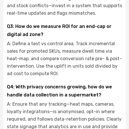
and stock conflicts—invest in a system that supports
real-time updates and flags mismatches.
Q3: How do we measure ROI for an end-cap or
digital ad zone?
A: Define a test vs control area. Track incremental
sales for promoted SKUs, measure dwell time via
heat-map, and compare conversion rate pre- & post-
intervention. Use the uplift in units sold divided by
ad cost to compute ROI.
Q4: With privacy concerns growing, how do we
handle data collection in a supermarket?
A: Ensure that any tracking—heat maps, cameras,
loyalty integrations—is anonymised, opt-in where
required, and follows data-retention policies. Clearly
state signage that analytics are in use and provide