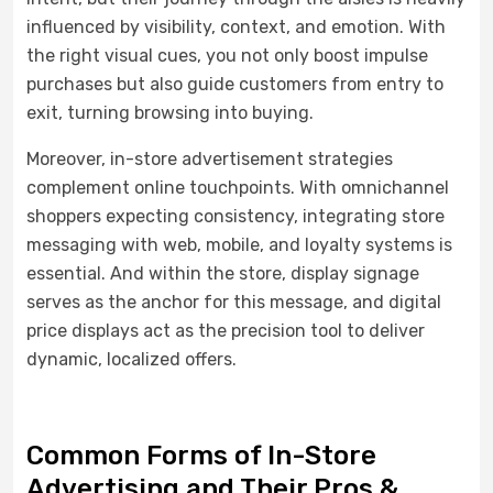
influenced by visibility, context, and emotion. With
the right visual cues, you not only boost impulse
purchases but also guide customers from entry to
exit, turning browsing into buying.
Moreover, in-store advertisement strategies
complement online touchpoints. With omnichannel
shoppers expecting consistency, integrating store
messaging with web, mobile, and loyalty systems is
essential. And within the store, display signage
serves as the anchor for this message, and digital
price displays act as the precision tool to deliver
dynamic, localized offers.
Common Forms of In-Store
Advertising and Their Pros &