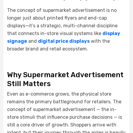
The concept of supermarket advertisement is no
longer just about printed flyers and end-cap
displays—it’s a strategic, multi-channel discipline
that connects in-store visual systems like
display
signage
and
digital price displays
with the
broader brand and retail ecosystem.
Why Supermarket Advertisement
Still Matters
Even as e-commerce grows, the physical store
remains the primary battleground for retailers. The
concept of supermarket advertisement — the in-
store stimuli that influence purchase decisions — is
still a core driver of growth. Shoppers arrive with
intent, but their journey through the aisles is heavily