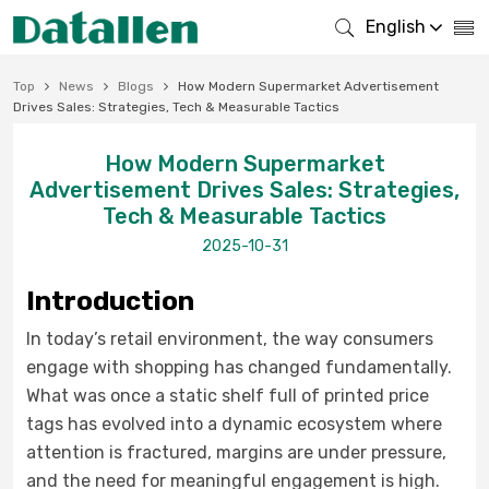
English
Top
News
Blogs
How Modern Supermarket Advertisement
Drives Sales: Strategies, Tech & Measurable Tactics
How Modern Supermarket
Advertisement Drives Sales: Strategies,
Tech & Measurable Tactics
2025-10-31
Introduction
In today’s retail environment, the way consumers
engage with shopping has changed fundamentally.
What was once a static shelf full of printed price
tags has evolved into a dynamic ecosystem where
attention is fractured, margins are under pressure,
and the need for meaningful engagement is high.