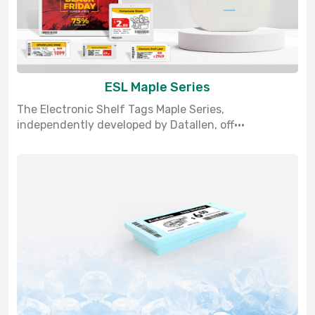
ESL Maple Series
The Electronic Shelf Tags Maple Series,
independently developed by Datallen, off···