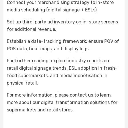
Connect your merchandising strategy to in-store
media scheduling (digital signage + ESLs).
Set up third-party ad inventory on in-store screens
for additional revenue.
Establish a data-tracking framework: ensure POV of
POS data, heat maps, and display logs.
For further reading, explore industry reports on
retail digital signage trends, ESL adoption in fresh-
food supermarkets, and media monetisation in
physical retail.
For more information, please contact us to learn
more about our digital transformation solutions for
supermarkets and retail stores.