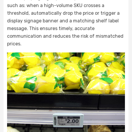
such as: when a high-volume SKU crosses a
threshold, automatically drop the price or trigger a
display signage banner and a matching shelf label
message. This ensures timely, accurate
communication and reduces the risk of mismatched
prices.