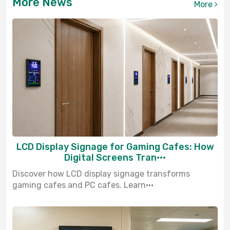
More News
More
LCD Display Signage for Gaming Cafes: How
Digital Screens Tran···
Discover how LCD display signage transforms
gaming cafes and PC cafes. Learn···