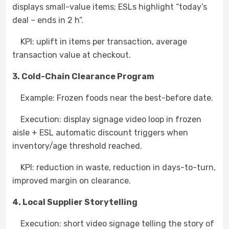
displays small-value items; ESLs highlight “today’s
deal – ends in 2 h”.
KPI: uplift in items per transaction, average
transaction value at checkout.
3. Cold-Chain Clearance Program
Example: Frozen foods near the best-before date.
Execution: display signage video loop in frozen
aisle + ESL automatic discount triggers when
inventory/age threshold reached.
KPI: reduction in waste, reduction in days-to-turn,
improved margin on clearance.
4. Local Supplier Storytelling
Execution: short video signage telling the story of