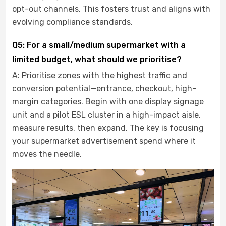
opt-out channels. This fosters trust and aligns with
evolving compliance standards.
Q5: For a small/medium supermarket with a
limited budget, what should we prioritise?
A: Prioritise zones with the highest traffic and
conversion potential—entrance, checkout, high-
margin categories. Begin with one display signage
unit and a pilot ESL cluster in a high-impact aisle,
measure results, then expand. The key is focusing
your supermarket advertisement spend where it
moves the needle.