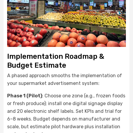
Implementation Roadmap &
Budget Estimate
A phased approach smooths the implementation of
your supermarket advertisement system:
Phase 1 (Pilot)
: Choose one zone (e.g., frozen foods
or fresh produce); install one digital signage display
and 20 electronic shelf labels. Set KPIs and trial for
6–8 weeks. Budget depends on manufacturer and
scale, but estimate pilot hardware plus installation