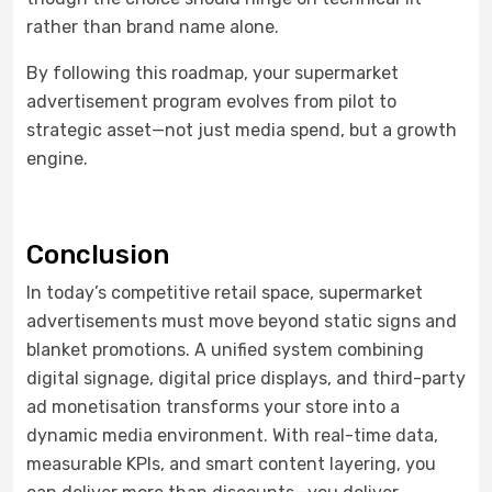
rather than brand name alone.
By following this roadmap, your supermarket
advertisement program evolves from pilot to
strategic asset—not just media spend, but a growth
engine.
Conclusion
In today’s competitive retail space, supermarket
advertisements must move beyond static signs and
blanket promotions. A unified system combining
digital signage, digital price displays, and third-party
ad monetisation transforms your store into a
dynamic media environment. With real-time data,
measurable KPIs, and smart content layering, you