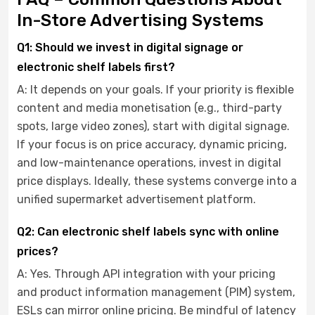
In-Store Advertising Systems
Q1: Should we invest in digital signage or
electronic shelf labels first?
A: It depends on your goals. If your priority is flexible
content and media monetisation (e.g., third-party
spots, large video zones), start with digital signage.
If your focus is on price accuracy, dynamic pricing,
and low-maintenance operations, invest in digital
price displays. Ideally, these systems converge into a
unified supermarket advertisement platform.
Q2: Can electronic shelf labels sync with online
prices?
A: Yes. Through API integration with your pricing
and product information management (PIM) system,
ESLs can mirror online pricing. Be mindful of latency