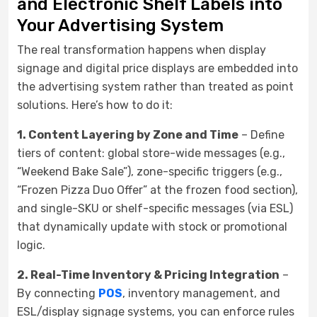
and Electronic Shelf Labels into
Your Advertising System
The real transformation happens when display
signage and digital price displays are embedded into
the advertising system rather than treated as point
solutions. Here’s how to do it:
1. Content Layering by Zone and Time
– Define
tiers of content: global store-wide messages (e.g.,
“Weekend Bake Sale”), zone-specific triggers (e.g.,
“Frozen Pizza Duo Offer” at the frozen food section),
and single-SKU or shelf-specific messages (via ESL)
that dynamically update with stock or promotional
logic.
2. Real-Time Inventory & Pricing Integration
–
By connecting
POS
, inventory management, and
ESL/display signage systems, you can enforce rules