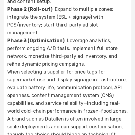
and content setup.
Phase 2 (Roll-out)
: Expand to multiple zones;
integrate the system (ESL + signage) with
POS/inventory; start third-party ad slot
management.
Phase 3 (Optimisation)
: Leverage analytics,
perform ongoing A/B tests, implement full store
network, monetise third-party ad inventory, and
refine dynamic pricing campaigns.
When selecting a supplier for price tags for
supermarket use and display signage infrastructure,
evaluate battery life, communication protocol, API
openness, content management system (CMS)
capabilities, and service reliability—including real-
world cold-chain performance in frozen-food zones.
A brand such as Datallen is often involved in large-
scale deployments and can support customisation,
though the choice should hinge on technical fit