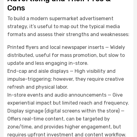
Cons
To build a modern supermarket advertisement
strategy, it’s useful to map out the typical media
formats and assess their strengths and weaknesses:
Printed flyers and local newspaper inserts — Widely
distributed, useful for mass promotion, but slow to
update and less engaging in-store.
End-cap and aisle displays — High visibility and
impulse-triggering; however, they require creative
refresh and physical labor.
In-store events and audio announcements — Give
experiential impact but limited reach and frequency.
Display signage (digital screens within the store) —
Offers real-time content, can be targeted by
zone/time, and provides higher engagement, but
requires upfront investment and content workflow.