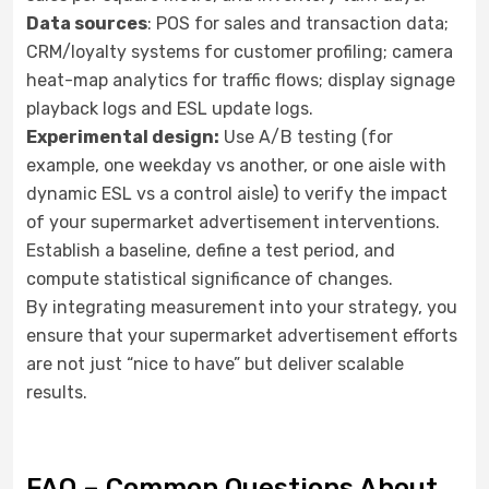
Data sources
: POS for sales and transaction data;
CRM/loyalty systems for customer profiling; camera
heat-map analytics for traffic flows; display signage
playback logs and ESL update logs.
Experimental design:
Use A/B testing (for
example, one weekday vs another, or one aisle with
dynamic ESL vs a control aisle) to verify the impact
of your supermarket advertisement interventions.
Establish a baseline, define a test period, and
compute statistical significance of changes.
By integrating measurement into your strategy, you
ensure that your supermarket advertisement efforts
are not just “nice to have” but deliver scalable
results.
FAQ – Common Questions About