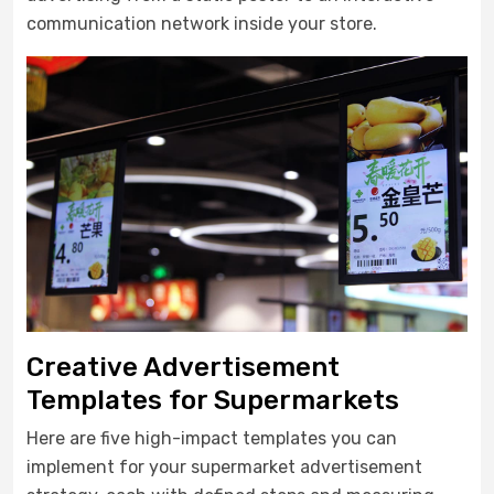
communication network inside your store.
Creative Advertisement
Templates for Supermarkets
Here are five high-impact templates you can
implement for your supermarket advertisement