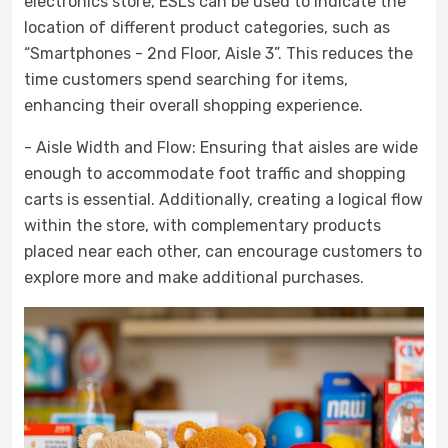
electronics store, ESLs can be used to indicate the
location of different product categories, such as
“Smartphones - 2nd Floor, Aisle 3”. This reduces the
time customers spend searching for items,
enhancing their overall shopping experience.
- Aisle Width and Flow: Ensuring that aisles are wide
enough to accommodate foot traffic and shopping
carts is essential. Additionally, creating a logical flow
within the store, with complementary products
placed near each other, can encourage customers to
explore more and make additional purchases.