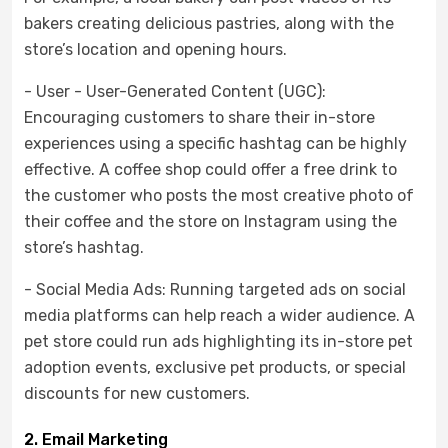
bakers creating delicious pastries, along with the
store’s location and opening hours.
- User - User-Generated Content (UGC):
Encouraging customers to share their in-store
experiences using a specific hashtag can be highly
effective. A coffee shop could offer a free drink to
the customer who posts the most creative photo of
their coffee and the store on Instagram using the
store’s hashtag.
- Social Media Ads: Running targeted ads on social
media platforms can help reach a wider audience. A
pet store could run ads highlighting its in-store pet
adoption events, exclusive pet products, or special
discounts for new customers.
2. Email Marketing