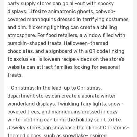
party supply stores can go all-out with spooky
displays. Lifesize animatronic ghosts, cobweb-
covered mannequins dressed in terrifying costumes,
and dim, flickering lighting can create a chilling
atmosphere. For food retailers, a window filled with
pumpkin-shaped treats, Halloween-themed
chocolates, and a signboard with a QR code linking
to exclusive Halloween recipe videos on the store’s
website can attract families looking for seasonal
treats.
- Christmas: In the lead-up to Christmas,
department stores can create elaborate winter
wonderland displays. Twinkling fairy lights, snow-
covered trees, and mannequins dressed in cozy
winter clothing can bring the holiday spirit to life.
Jewelry stores can showcase their finest Christmas-
themed pieces, such as snowflake-inspired