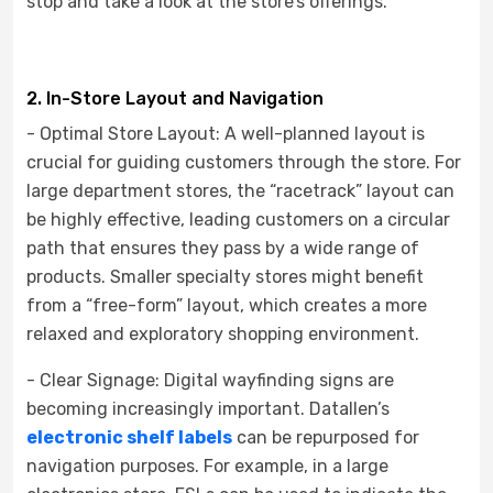
stop and take a look at the store’s offerings.
2. In-Store Layout and Navigation
- Optimal Store Layout: A well-planned layout is
crucial for guiding customers through the store. For
large department stores, the “racetrack” layout can
be highly effective, leading customers on a circular
path that ensures they pass by a wide range of
products. Smaller specialty stores might benefit
from a “free-form” layout, which creates a more
relaxed and exploratory shopping environment.
- Clear Signage: Digital wayfinding signs are
becoming increasingly important. Datallen’s
electronic shelf labels
can be repurposed for
navigation purposes. For example, in a large