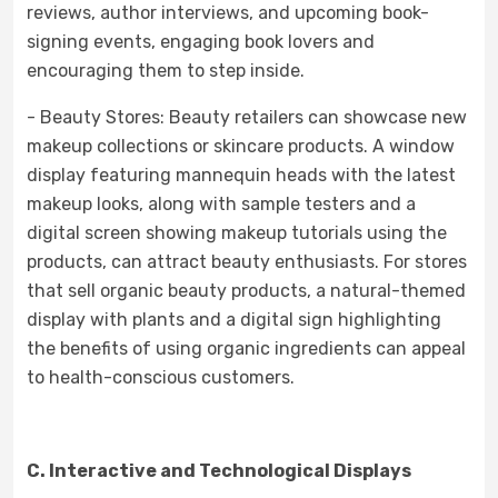
reviews, author interviews, and upcoming book-
signing events, engaging book lovers and
encouraging them to step inside.
- Beauty Stores: Beauty retailers can showcase new
makeup collections or skincare products. A window
display featuring mannequin heads with the latest
makeup looks, along with sample testers and a
digital screen showing makeup tutorials using the
products, can attract beauty enthusiasts. For stores
that sell organic beauty products, a natural-themed
display with plants and a digital sign highlighting
the benefits of using organic ingredients can appeal
to health-conscious customers.
C. Interactive and Technological Displays