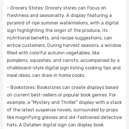
- Grocery Stores: Grocery stores can focus on
freshness and seasonality. A display featuring a
pyramid of ripe summer watermelons, with a digital
sign highlighting the origin of the produce, its
nutritional benefits, and recipe suggestions, can
entice customers. During harvest seasons, a window
filled with colorful autumn vegetables, like
pumpkins, squashes, and carrots, accompanied by a
chalkboard-style digital sign listing cooking tips and
meal ideas, can draw in home cooks.
- Bookstores: Bookstores can create displays based
on current best-sellers or popular book genres. For
example, a “Mystery and Thriller” display with a stack
of the latest suspense novels, surrounded by props
like magnifying glasses and old-fashioned detective
hats. A Datallen digital sign can display book