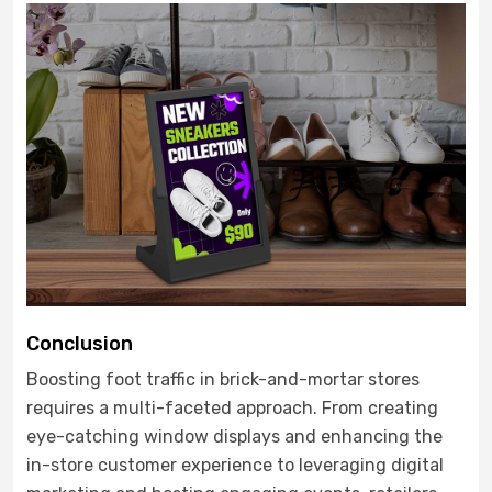
Conclusion
Boosting foot traffic in brick-and-mortar stores
requires a multi-faceted approach. From creating
eye-catching window displays and enhancing the
in-store customer experience to leveraging digital