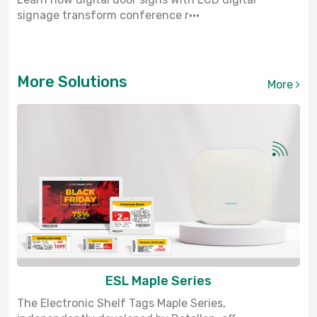
signage transform conference r···
More Solutions
More
ESL Maple Series
The Electronic Shelf Tags Maple Series,