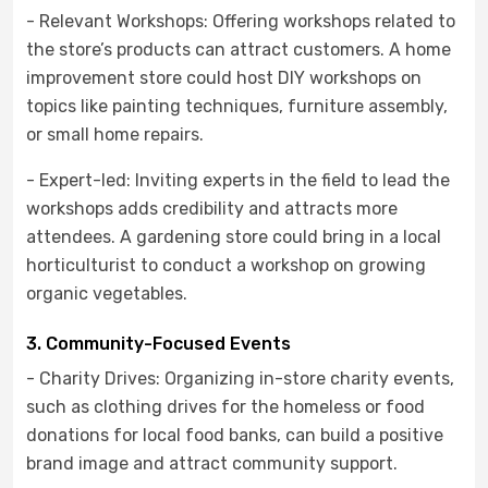
- Relevant Workshops: Offering workshops related to
the store’s products can attract customers. A home
improvement store could host DIY workshops on
topics like painting techniques, furniture assembly,
or small home repairs.
- Expert-led: Inviting experts in the field to lead the
workshops adds credibility and attracts more
attendees. A gardening store could bring in a local
horticulturist to conduct a workshop on growing
organic vegetables.
3. Community-Focused Events
- Charity Drives: Organizing in-store charity events,
such as clothing drives for the homeless or food
donations for local food banks, can build a positive
brand image and attract community support.