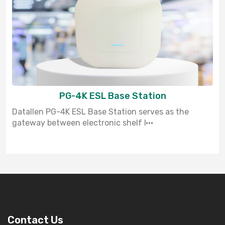
PG-4K ESL Base Station
Datallen PG-4K ESL Base Station serves as the
gateway between electronic shelf l···
Contact Us