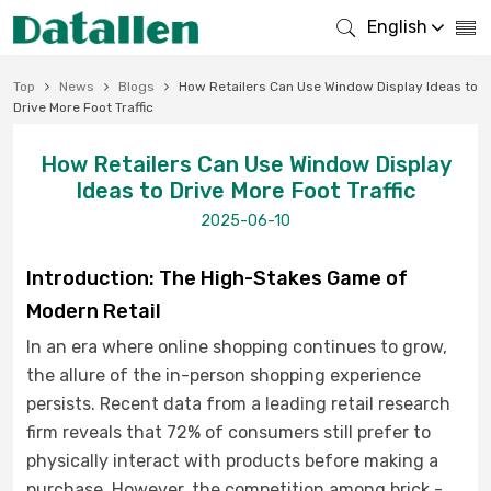
English
Top
News
Blogs
How Retailers Can Use Window Display Ideas to
Drive More Foot Traffic
How Retailers Can Use Window Display
Ideas to Drive More Foot Traffic
2025-06-10
Introduction: The High-Stakes Game of
Modern Retail
In an era where online shopping continues to grow,
the allure of the in-person shopping experience
persists. Recent data from a leading retail research
firm reveals that 72% of consumers still prefer to
physically interact with products before making a
purchase. However, the competition among brick -