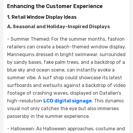
Enhancing the Customer Experience
1. Retail Window Display Ideas
A. Seasonal and Holiday-Inspired Displays
- Summer Themed: For the summer months, fashion
retailers can create a beach-themed window display.
Mannequins dressed in bright swimwear, surrounded
by sandy bases, fake palm trees, and a backdrop of a
blue sky and ocean scene, can instantly evoke a
summer vibe. A surf shop could showcase its latest
surfboards and wetsuits against a backdrop of video
footage of crashing waves, displayed on Datallen’s
high-resolution
LCD digital signage
. This dynamic
visual not only catches the eye but also immerses
passersby in the summer experience.
- Halloween: As Halloween approaches, costume and