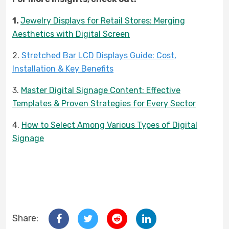
1.
Jewelry Displays for Retail Stores: Merging
Aesthetics with Digital Screen
2.
Stretched Bar LCD Displays Guide: Cost,
Installation & Key Benefits
3.
Master Digital Signage Content: Effective
Templates & Proven Strategies for Every Sector
4.
How to Select Among Various Types of Digital
Signage
Share: