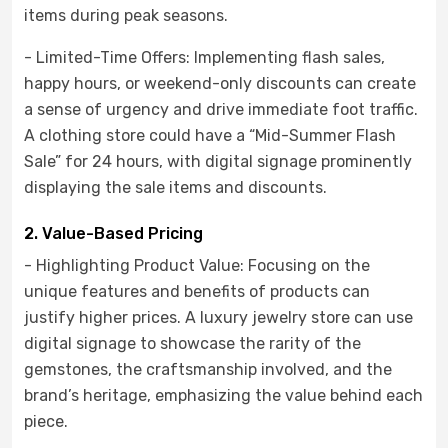
items during peak seasons.
- Limited-Time Offers: Implementing flash sales,
happy hours, or weekend-only discounts can create
a sense of urgency and drive immediate foot traffic.
A clothing store could have a “Mid-Summer Flash
Sale” for 24 hours, with digital signage prominently
displaying the sale items and discounts.
2. Value-Based Pricing
- Highlighting Product Value: Focusing on the
unique features and benefits of products can
justify higher prices. A luxury jewelry store can use
digital signage to showcase the rarity of the
gemstones, the craftsmanship involved, and the
brand’s heritage, emphasizing the value behind each
piece.