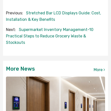
Previous:
Stretched Bar LCD Displays Guide: Cost,
Installation & Key Benefits
Next:
Supermarket Inventory Management-10
Practical Steps to Reduce Grocery Waste &
Stockouts
More News
More