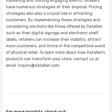
marketing and hosting engaging events, retailers
have numerous strategies at their disposal. Pricing
strategies also play a crucial role in attracting
customers. By implementing these strategies and
considering solutions like those offered by Datallen,
such as their digital signage and electronic shelf
labels, retailers can increase their visibility, attract
more customers, and thrive in the competitive world
of physical retail. To learn more about how Datallen’s
products can transform your store, contact us at
email: inquiry@datallen.com.
For more insights, check out: