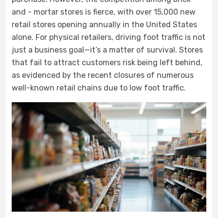
and - mortar stores is fierce, with over 15,000 new
retail stores opening annually in the United States
alone. For physical retailers, driving foot traffic is not
just a business goal—it’s a matter of survival. Stores
that fail to attract customers risk being left behind,
as evidenced by the recent closures of numerous
well-known retail chains due to low foot traffic.