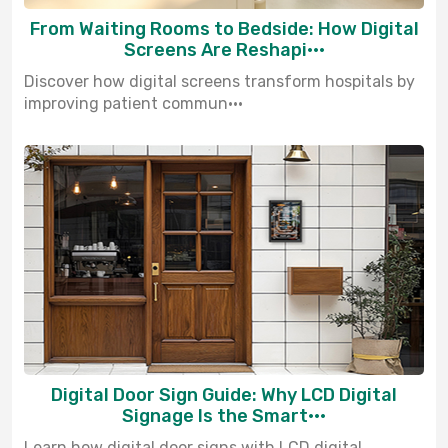
From Waiting Rooms to Bedside: How Digital
Screens Are Reshapi···
Discover how digital screens transform hospitals by
improving patient commun···
Digital Door Sign Guide: Why LCD Digital
Signage Is the Smart···
Learn how digital door signs with LCD digital