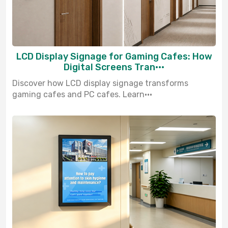
LCD Display Signage for Gaming Cafes: How
Digital Screens Tran···
Discover how LCD display signage transforms
gaming cafes and PC cafes. Learn···