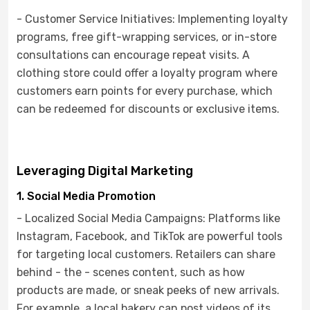
- Customer Service Initiatives: Implementing loyalty
programs, free gift-wrapping services, or in-store
consultations can encourage repeat visits. A
clothing store could offer a loyalty program where
customers earn points for every purchase, which
can be redeemed for discounts or exclusive items.
Leveraging Digital Marketing
1. Social Media Promotion
- Localized Social Media Campaigns: Platforms like
Instagram, Facebook, and TikTok are powerful tools
for targeting local customers. Retailers can share
behind - the - scenes content, such as how
products are made, or sneak peeks of new arrivals.
For example, a local bakery can post videos of its