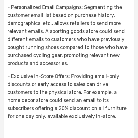
- Personalized Email Campaigns: Segmenting the
customer email list based on purchase history,
demographics, etc., allows retailers to send more
relevant emails. A sporting goods store could send
different emails to customers who have previously
bought running shoes compared to those who have
purchased cycling gear, promoting relevant new
products and accessories.
- Exclusive In-Store Offers: Providing email-only
discounts or early access to sales can drive
customers to the physical store. For example, a
home decor store could send an email to its
subscribers offering a 20% discount on all furniture
for one day only, available exclusively in-store.