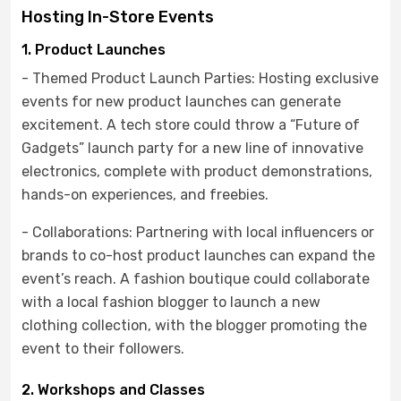
Hosting In-Store Events
1. Product Launches
- Themed Product Launch Parties: Hosting exclusive
events for new product launches can generate
excitement. A tech store could throw a “Future of
Gadgets” launch party for a new line of innovative
electronics, complete with product demonstrations,
hands-on experiences, and freebies.
- Collaborations: Partnering with local influencers or
brands to co-host product launches can expand the
event’s reach. A fashion boutique could collaborate
with a local fashion blogger to launch a new
clothing collection, with the blogger promoting the
event to their followers.
2. Workshops and Classes