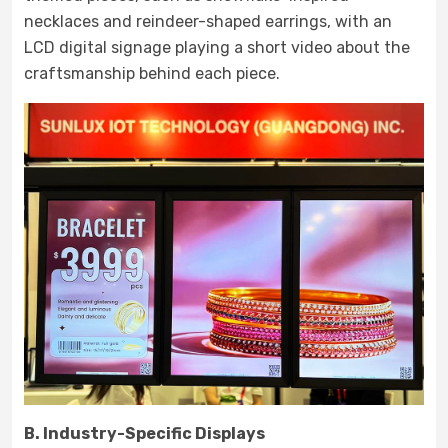
necklaces and reindeer-shaped earrings, with an
LCD digital signage playing a short video about the
craftsmanship behind each piece.
B. Industry-Specific Displays