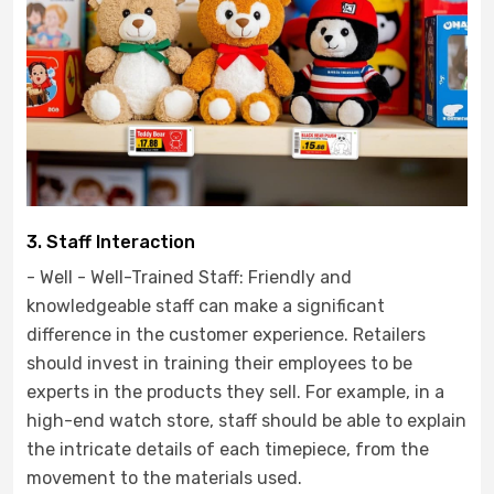
3. Staff Interaction
- Well - Well-Trained Staff: Friendly and
knowledgeable staff can make a significant
difference in the customer experience. Retailers
should invest in training their employees to be
experts in the products they sell. For example, in a
high-end watch store, staff should be able to explain
the intricate details of each timepiece, from the
movement to the materials used.