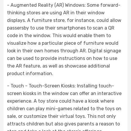
- Augmented Reality (AR) Windows: Some forward-
thinking stores are using AR in their window
displays. A furniture store, for instance, could allow
passersby to use their smartphones to scan a QR
code in the window. This would enable them to
visualize how a particular piece of furniture would
look in their own homes through AR. Digital signage
can be used to provide instructions on how to use
the AR feature, as well as showcase additional
product information.
- Touch - Touch-Screen Kiosks: Installing touch-
screen kiosks in the window can offer an interactive
experience. A toy store could have a kiosk where
children can play mini-games related to the toys on
sale, or customize their virtual toys. This not only
attracts children but also gives parents a reason to