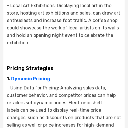
- Local Art Exhibitions: Displaying local art in the
store, hosting art exhibitions and sales, can draw art
enthusiasts and increase foot traffic. A coffee shop
could showcase the work of local artists on its walls
and hold an opening night event to celebrate the
exhibition.
Pricing Strategies
1.
Dynamic Pricing
- Using Data for Pricing: Analyzing sales data,
customer behavior, and competitor prices can help
retailers set dynamic prices. Electronic shelf
labels can be used to display real-time price
changes, such as discounts on products that are not
selling as well or price increases for high-demand