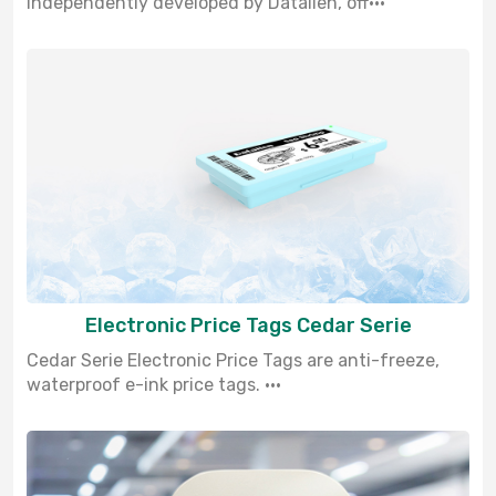
independently developed by Datallen, off···
Electronic Price Tags Cedar Serie
Cedar Serie Electronic Price Tags are anti-freeze,
waterproof e-ink price tags. ···