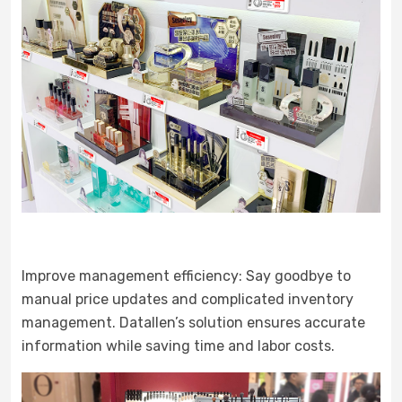
Improve management efficiency: Say goodbye to
manual price updates and complicated inventory
management. Datallen’s solution ensures accurate
information while saving time and labor costs.