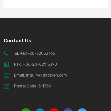
Contact Us
Tel: +86-20-32053765
Fax: +86-20-82115390
Email: inquiry@datallen.com
Postal Code: 511356