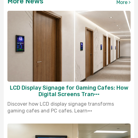
More News
More
LCD Display Signage for Gaming Cafes: How
Digital Screens Tran···
Discover how LCD display signage transforms
gaming cafes and PC cafes. Learn···