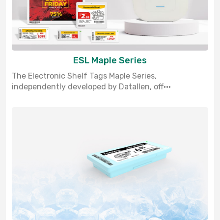
ESL Maple Series
The Electronic Shelf Tags Maple Series,
independently developed by Datallen, off···