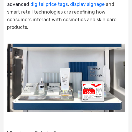
advanced
digital price tags
,
display signage
and
smart retail technologies are redefining how
consumers interact with cosmetics and skin care
products.