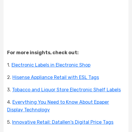
For more insights, check out:
1.
Electronic Labels in Electronic Shop
2.
Hisense Appliance Retail with ESL Tags
3.
Tobacco and Liquor Store Electronic Shelf Labels
4.
Everything You Need to Know About Epaper
Display Technology
5.
Innovative Retail: Datallen's Digital Price Tags