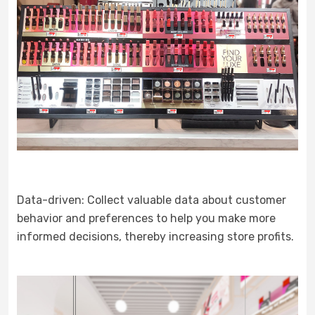
Data-driven: Collect valuable data about customer
behavior and preferences to help you make more
informed decisions, thereby increasing store profits.