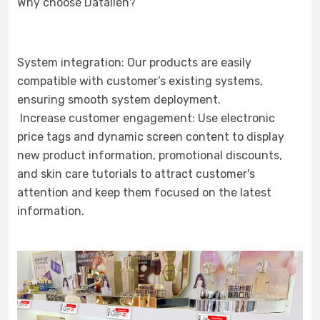
Why choose Datallen?
System integration: Our products are easily
compatible with customer’s existing systems,
ensuring smooth system deployment.
Increase customer engagement: Use electronic
price tags and dynamic screen content to display
new product information, promotional discounts,
and skin care tutorials to attract customer's
attention and keep them focused on the latest
information.