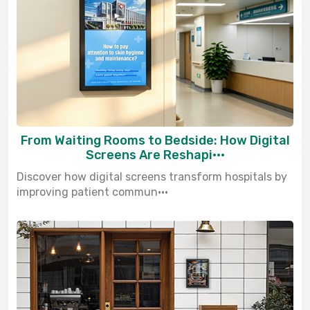
From Waiting Rooms to Bedside: How Digital
Screens Are Reshapi···
Discover how digital screens transform hospitals by
improving patient commun···