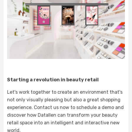
Starting a revolution in beauty retail
Let's work together to create an environment that's
not only visually pleasing but also a great shopping
experience. Contact us now to schedule a demo and
discover how Datallen can transform your beauty
retail space into an intelligent and interactive new
world.