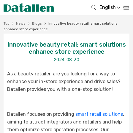
English
Top
News
Blogs
Innovative beauty retail: smart solutions
enhance store experience
Innovative beauty retail: smart solutions
enhance store experience
2024-08-30
As a beauty retailer, are you looking for a way to
enhance your in-store experience and drive sales?
Datallen provides you with a one-stop solution!
Datallen focuses on providing
smart retail solutions
,
aiming to attract integrators and retailers and help
them optimize store operation processes. Our