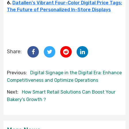
6.
Datallen's Vibrant Four-Color Digital Price Tags:
The Future of Personalized In-Store Displays
Share:
Previous:
Digital Signage in the Digital Era: Enhance
Competitiveness and Optimize Operations
Next:
How Smart Retail Solutions Can Boost Your
Bakery's Growth？