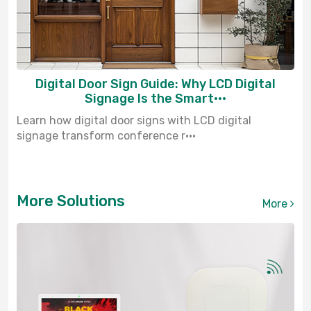
Digital Door Sign Guide: Why LCD Digital
Signage Is the Smart···
Learn how digital door signs with LCD digital
signage transform conference r···
More Solutions
More