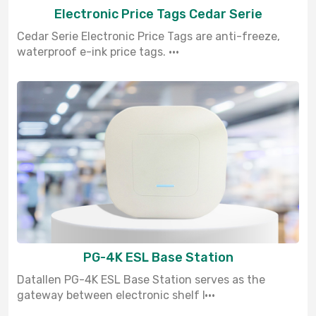
Electronic Price Tags Cedar Serie
Cedar Serie Electronic Price Tags are anti-freeze,
waterproof e-ink price tags. ···
PG-4K ESL Base Station
Datallen PG-4K ESL Base Station serves as the
gateway between electronic shelf l···