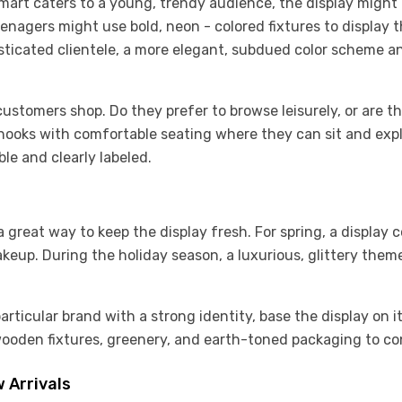
mart caters to a young, trendy audience, the display might
eenagers might use bold, neon - colored fixtures to display 
histicated clientele, a more elegant, subdued color scheme a
stomers shop. Do they prefer to browse leisurely, or are the
 nooks with comfortable seating where they can sit and explo
ble and clearly labeled.
great way to keep the display fresh. For spring, a display 
akeup. During the holiday season, a luxurious, glittery th
particular brand with a strong identity, base the display on i
ooden fixtures, greenery, and earth-toned packaging to co
 Arrivals