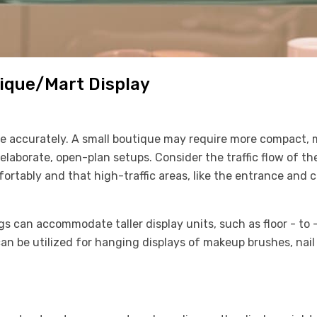
ique/Mart Display
ce accurately. A small boutique may require more compact, 
 elaborate, open-plan setups. Consider the traffic flow of t
rtably and that high-traffic areas, like the entrance and c
ngs can accommodate taller display units, such as floor - to -
 can be utilized for hanging displays of makeup brushes, nai