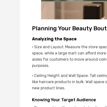
Planning Your Beauty Bout
Analyzing the Space
· Size and Layout: Measure the store spa
space, while a large mart can afford more
aisles for customers to move around comfo
purposes.
· Ceiling Height and Wall Space: Tall ceili
like haircare products in bulk. Wall space
new product lines.
Knowing Your Target Audience