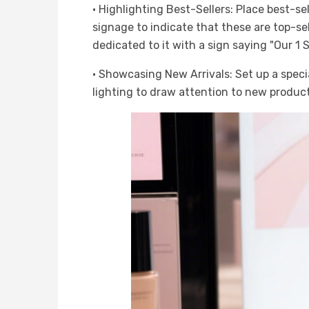
· Highlighting Best-Sellers: Place best-sel
signage to indicate that these are top-sell
dedicated to it with a sign saying "Our 1 
· Showcasing New Arrivals: Set up a specia
lighting to draw attention to new product