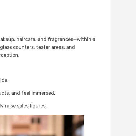
akeup, haircare, and fragrances—within a
 glass counters, tester areas, and
rception.
ide.
ucts, and feel immersed.
 raise sales figures.