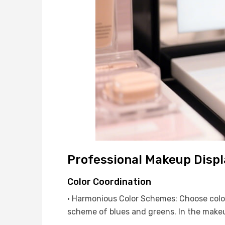
Professional Makeup Displ
Color Coordination
· Harmonious Color Schemes: Choose colors
scheme of blues and greens. In the makeup