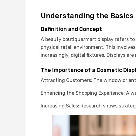
Understanding the Basics 
Definition and Concept
A beauty boutique/mart display refers t
physical retail environment. This involves
increasingly, digital fixtures. Displays a
The Importance of a Cosmetic Disp
Attracting Customers: The window or ent
Enhancing the Shopping Experience: A wel
Increasing Sales: Research shows strategi