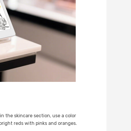
n the skincare section, use a color
 bright reds with pinks and oranges.