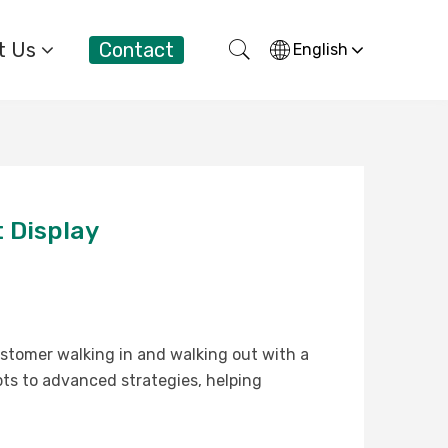
t Us
Contact
English
 Display
ustomer walking in and walking out with a
pts to advanced strategies, helping