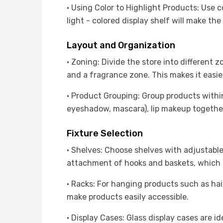
· Using Color to Highlight Products: Use c
light - colored display shelf will make the 
Layout and Organization
· Zoning: Divide the store into different
and a fragrance zone. This makes it easie
· Product Grouping: Group products withi
eyeshadow, mascara), lip makeup together
Fixture Selection
· Shelves: Choose shelves with adjustable
attachment of hooks and baskets, which can
· Racks: For hanging products such as hai
make products easily accessible.
· Display Cases: Glass display cases are 