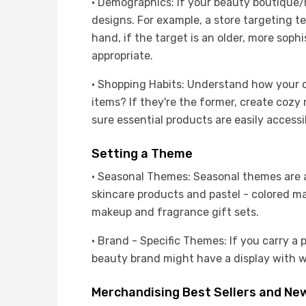
· Demographics: If your beauty boutique/
designs. For example, a store targeting t
hand, if the target is an older, more sop
appropriate.
· Shopping Habits: Understand how your cu
items? If they're the former, create cozy
sure essential products are easily accessi
Setting a Theme
· Seasonal Themes: Seasonal themes are a 
skincare products and pastel - colored m
makeup and fragrance gift sets.
· Brand - Specific Themes: If you carry a 
beauty brand might have a display with w
Merchandising Best Sellers and New