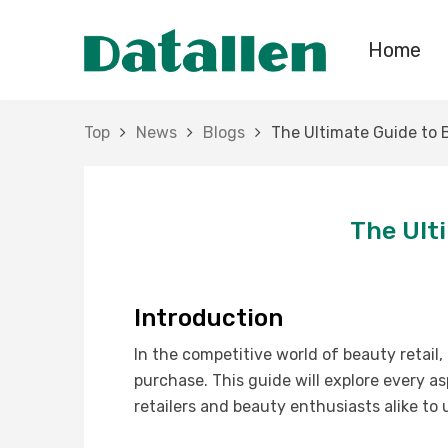
Home
Top
News
Blogs
The Ultimate Guide to 
The Ult
Introduction
In the competitive world of beauty retail
purchase. This guide will explore every a
retailers and beauty enthusiasts alike to