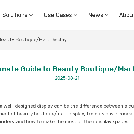
Solutions
Use Cases
News
Abou
Beauty Boutique/Mart Display
imate Guide to Beauty Boutique/Mart
2025-08-21
, a well-designed display can be the difference between a c
spect of beauty boutique/mart display, from its basic conce
 understand how to make the most of their display spaces.