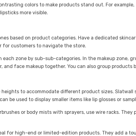
ontrasting colors to make products stand out. For example, p
lipsticks more visible.
 zones based on product categories. Have a dedicated skinca
r for customers to navigate the store.
n each zone by sub-sub-categories. In the makeup zone, gr
, and face makeup together. You can also group products by 
 heights to accommodate different product sizes. Slatwall s
 be used to display smaller items like lip glosses or sample
rbrushes or body mists with sprayers, use wire racks. They 
ideal for high-end or limited-edition products. They add a t