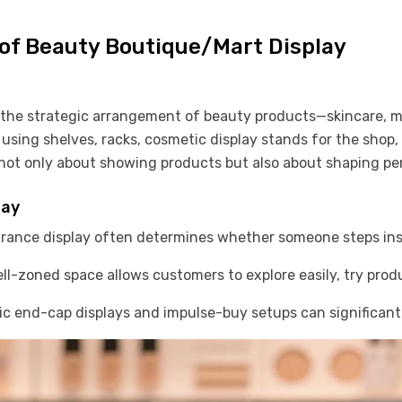
of Beauty Boutique/Mart Display
o the strategic arrangement of beauty products—skincare, m
 using shelves, racks, cosmetic display stands for the shop,
re not only about showing products but also about shaping pe
lay
rance display often determines whether someone steps ins
l-zoned space allows customers to explore easily, try prod
c end-cap displays and impulse-buy setups can significantly