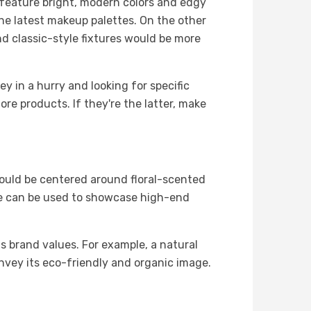
 feature bright, modern colors and edgy
the latest makeup palettes. On the other
nd classic-style fixtures would be more
y in a hurry and looking for specific
re products. If they're the latter, make
could be centered around floral-scented
eme can be used to showcase high-end
ts brand values. For example, a natural
nvey its eco-friendly and organic image.