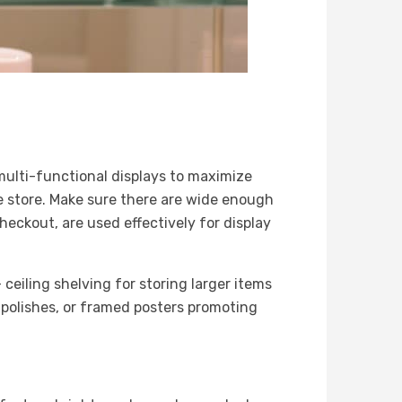
multi-functional displays to maximize
he store. Make sure there are wide enough
heckout, are used effectively for display
 ceiling shelving for storing larger items
l polishes, or framed posters promoting